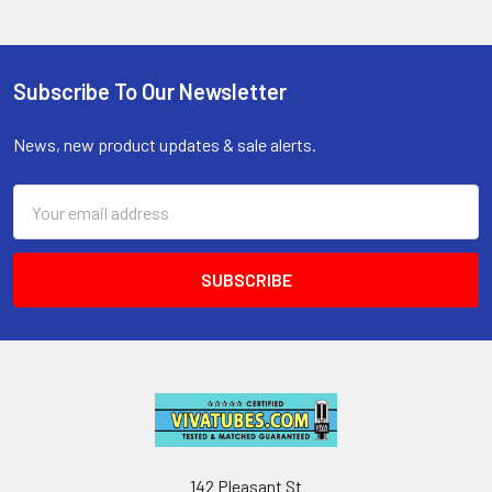
Subscribe To Our Newsletter
Footer
News, new product updates & sale alerts.
Email
Address
142 Pleasant St