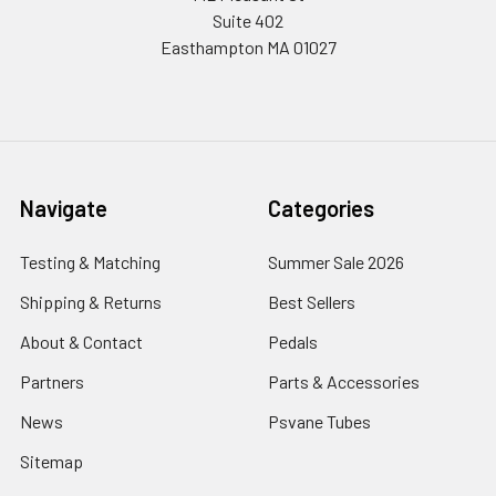
Suite 402
Easthampton MA 01027
Navigate
Categories
Testing & Matching
Summer Sale 2026
Shipping & Returns
Best Sellers
About & Contact
Pedals
Partners
Parts & Accessories
News
Psvane Tubes
Sitemap