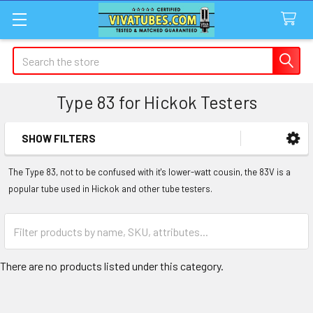
Search
Type 83 for Hickok Testers
SHOW FILTERS
Sidebar
The Type 83, not to be confused with it's lower-watt cousin, the 83V is a
popular tube used in Hickok and other tube testers.
There are no products listed under this category.