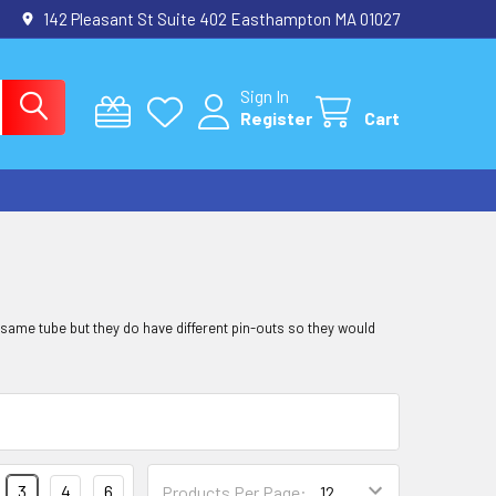
142 Pleasant St Suite 402 Easthampton MA 01027
Sign In
Register
Cart
 same tube but they do have different pin-outs so they would
3
4
6
Products Per Page: