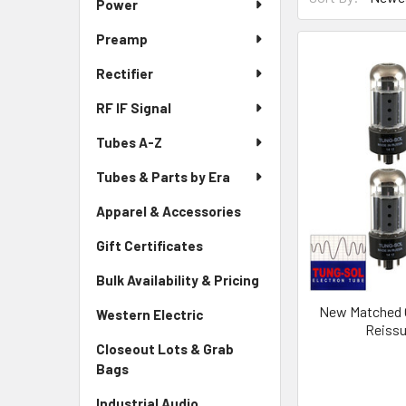
Power
Preamp
Rectifier
RF IF Signal
Tubes A-Z
Tubes & Parts by Era
Apparel & Accessories
Gift Certificates
Bulk Availability & Pricing
New Matched O
Western Electric
Reiss
Closeout Lots & Grab
Bags
Industrial Audio