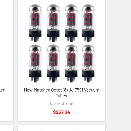
uum
New Matched Octet (8) JJ 7591 Vacuum
Tubes
JJ Electronic
$257.34