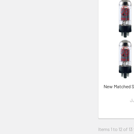
New Matched Se
JJ
Items 1 to 12 of 13