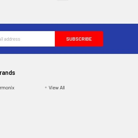
Brands
armonix
View All