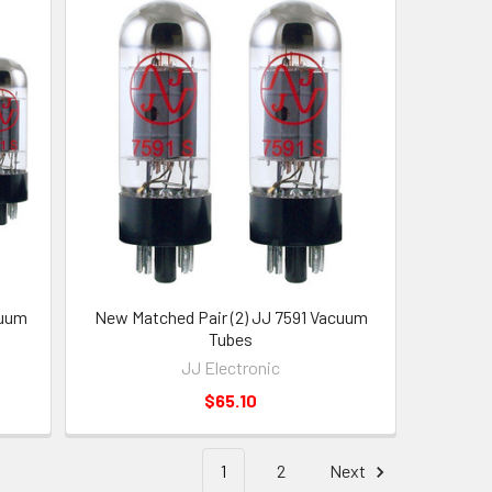
cuum
New Matched Pair (2) JJ 7591 Vacuum
Tubes
JJ Electronic
$65.10
1
2
Next