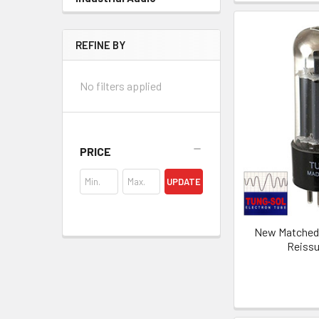
REFINE BY
No filters applied
PRICE
UPDATE
New Matched P
Reiss