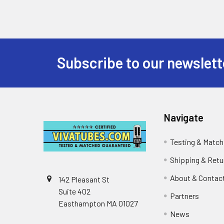
Subscribe to our newslett
Footer
Navigate
Testing & Match
Shipping & Retu
About & Contac
142 Pleasant St
Suite 402
Partners
Easthampton MA 01027
News