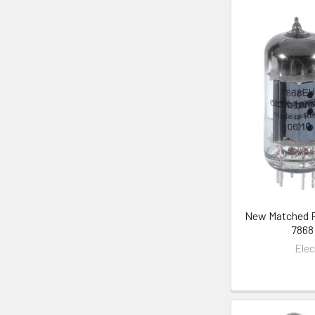
New Matched Pa
7868
Ele