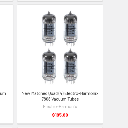
uum
New Matched Quad (4) Electro-Harmonix
7868 Vacuum Tubes
Electro-Harmonix
$195.89