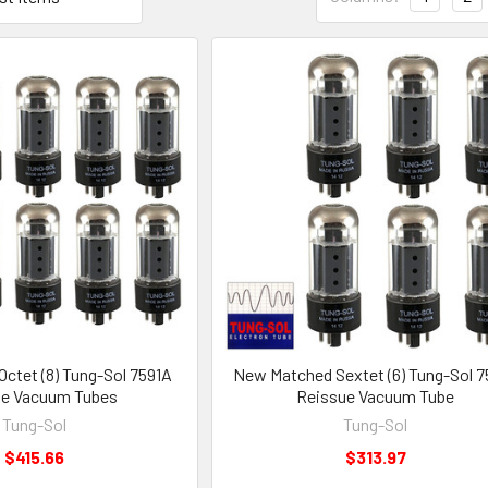
ctet (8) Tung-Sol 7591A
New Matched Sextet (6) Tung-Sol 7
ue Vacuum Tubes
Reissue Vacuum Tube
Tung-Sol
Tung-Sol
$415.66
$313.97