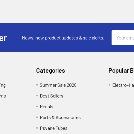
Email
er
News, new product updates & sale alerts.
Address
Categories
Popular 
ing
Summer Sale 2026
Electro-H
rns
Best Sellers
t
Pedals
Parts & Accessories
Psvane Tubes