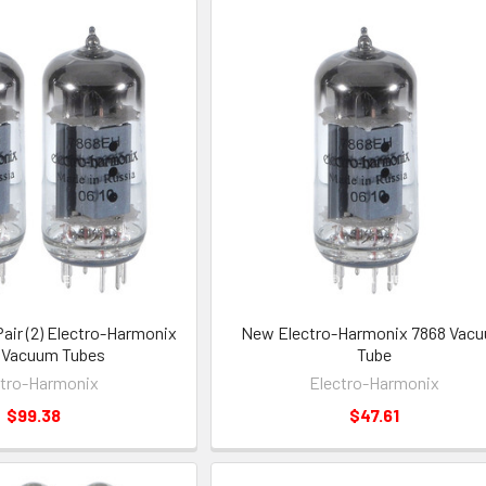
ir (2) Electro-Harmonix
New Electro-Harmonix 7868 Vac
 Vacuum Tubes
Tube
ctro-Harmonix
Electro-Harmonix
$99.38
$47.61