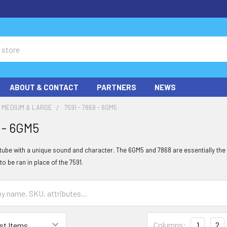
ABOUT & CONTACT
PARTNERS
NEWS
MEDIUM & LARGE
7591 - 7868 - 6GM5
8 - 6GM5
t tube with a unique sound and character. The 6GM5 and 7868 are essentially the
to be ran in place of the 7591.
Columns:
1
2