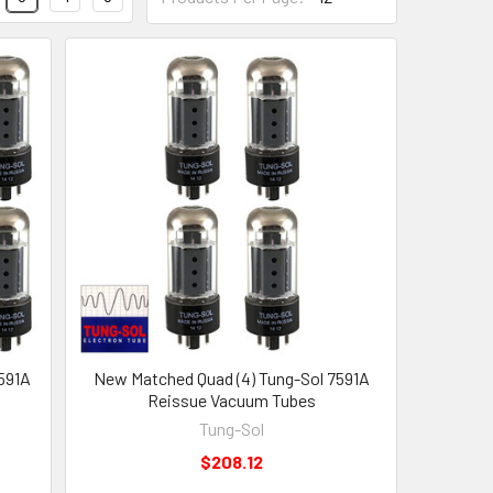
591A
New Matched Quad (4) Tung-Sol 7591A
Reissue Vacuum Tubes
Tung-Sol
$208.12