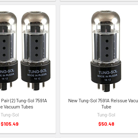
air (2) Tung-Sol 7591A
New Tung-Sol 7591A Reissue Vac
ue Vacuum Tubes
Tube
Tung-Sol
Tung-Sol
$105.49
$50.48