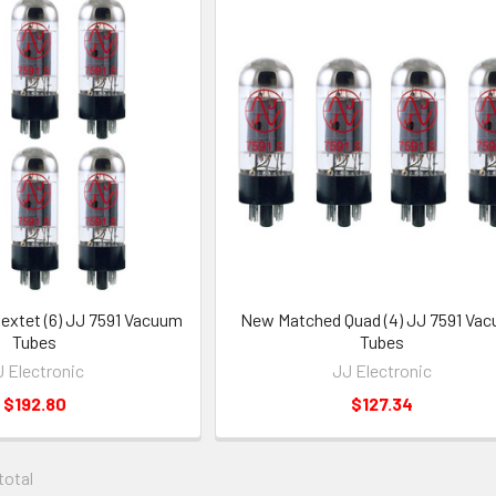
xtet (6) JJ 7591 Vacuum
New Matched Quad (4) JJ 7591 Va
Tubes
Tubes
 Electronic
JJ Electronic
$192.80
$127.34
 total