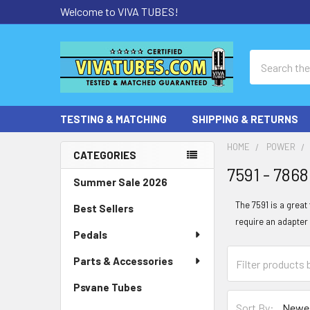
Welcome to VIVA TUBES!
Search
TESTING & MATCHING
SHIPPING & RETURNS
HOME
POWER
CATEGORIES
7591 - 786
Sidebar
Summer Sale 2026
The 7591 is a grea
Best Sellers
require an adapter 
Pedals
Parts & Accessories
Psvane Tubes
Sort By: