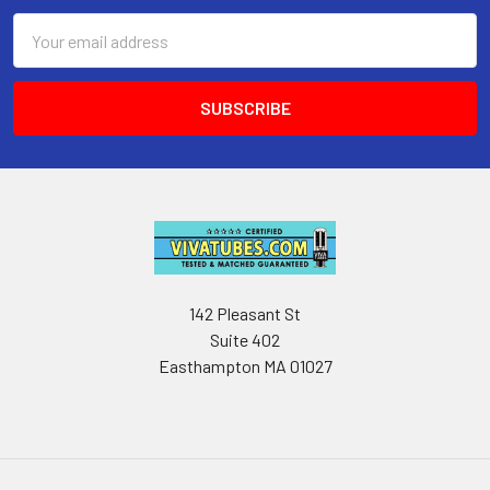
Email
Address
142 Pleasant St
Suite 402
Easthampton MA 01027