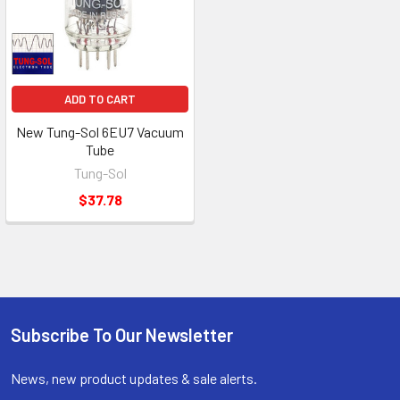
ADD TO CART
New Tung-Sol 6EU7 Vacuum
Tube
Tung-Sol
$37.78
Subscribe To Our Newsletter
Footer
News, new product updates & sale alerts.