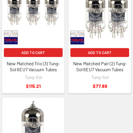
ADD TO CART
ADD TO CART
New Matched Trio (3) Tung-
New Matched Pair (2) Tung-
Sol 6EU7 Vacuum Tubes
Sol 6EU7 Vacuum Tubes
Tung-Sol
Tung-Sol
$115.21
$77.89