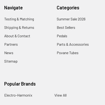
Navigate
Categories
Testing & Matching
Summer Sale 2026
Shipping & Returns
Best Sellers
About & Contact
Pedals
Partners
Parts & Accessories
News
Psvane Tubes
Sitemap
Popular Brands
Electro-Harmonix
View All