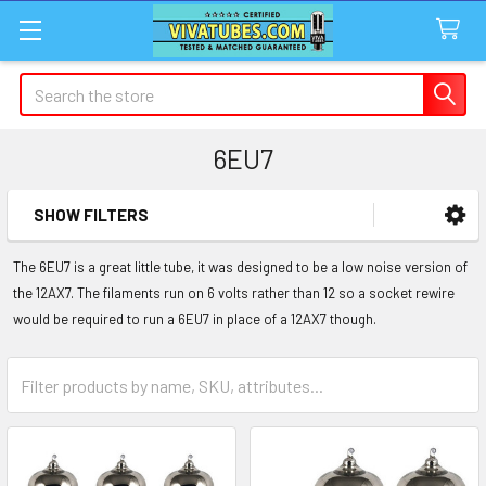
Search
6EU7
SHOW FILTERS
Sidebar
The 6EU7 is a great little tube, it was designed to be a low noise version of
the 12AX7. The filaments run on 6 volts rather than 12 so a socket rewire
would be required to run a 6EU7 in place of a 12AX7 though.