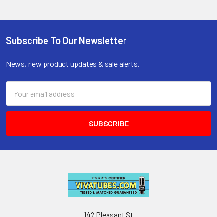
Subscribe To Our Newsletter
Footer
News, new product updates & sale alerts.
Email
Address
142 Pleasant St