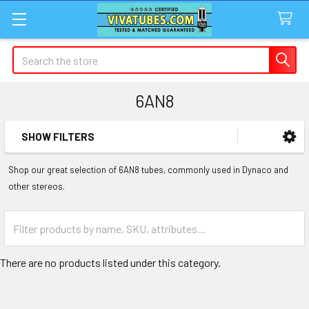
Search
6AN8
SHOW FILTERS
Sidebar
Shop our great selection of 6AN8 tubes, commonly used in Dynaco and
other stereos.
There are no products listed under this category.