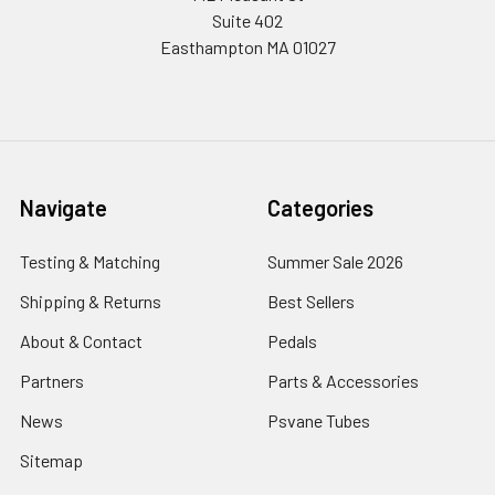
Suite 402
Easthampton MA 01027
Navigate
Categories
Testing & Matching
Summer Sale 2026
Shipping & Returns
Best Sellers
About & Contact
Pedals
Partners
Parts & Accessories
News
Psvane Tubes
Sitemap