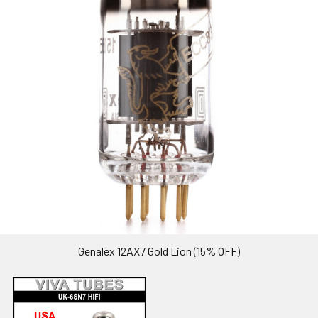
Genalex 12AX7 Gold Lion (15% OFF)