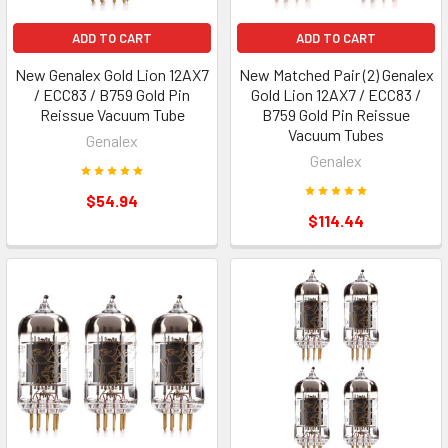
ADD TO CART
ADD TO CART
New Genalex Gold Lion 12AX7
New Matched Pair (2) Genalex
/ ECC83 / B759 Gold Pin
Gold Lion 12AX7 / ECC83 /
Reissue Vacuum Tube
B759 Gold Pin Reissue
Vacuum Tubes
Genalex
Genalex
$54.94
$114.44