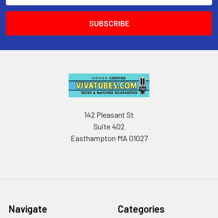
142 Pleasant St
Suite 402
Easthampton MA 01027
Navigate
Categories