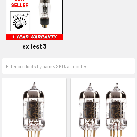
ex test 3