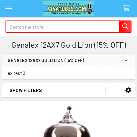
Search
Genalex 12AX7 Gold Lion (15% OFF)
GENALEX 12AX7 GOLD LION (15% OFF)
Sidebar
ex test 3
SHOW FILTERS