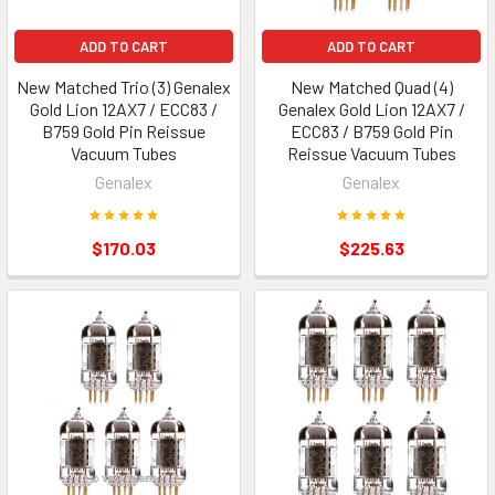
ADD TO CART
ADD TO CART
New Matched Trio (3) Genalex
New Matched Quad (4)
Gold Lion 12AX7 / ECC83 /
Genalex Gold Lion 12AX7 /
B759 Gold Pin Reissue
ECC83 / B759 Gold Pin
Vacuum Tubes
Reissue Vacuum Tubes
Genalex
Genalex
$170.03
$225.63