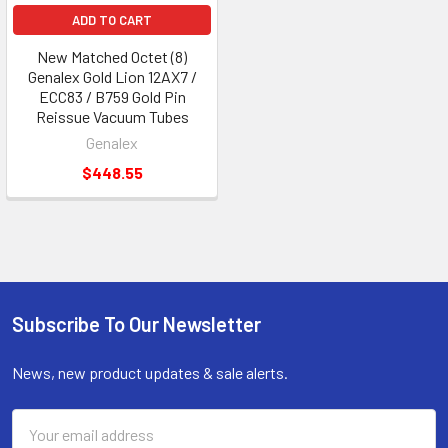
ADD TO CART
New Matched Octet (8)
Genalex Gold Lion 12AX7 /
ECC83 / B759 Gold Pin
Reissue Vacuum Tubes
Genalex
$448.55
Subscribe To Our Newsletter
Footer
News, new product updates & sale alerts.
Email
Address