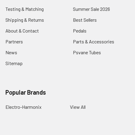
Testing & Matching
Summer Sale 2026
Shipping & Returns
Best Sellers
About & Contact
Pedals
Partners
Parts & Accessories
News
Psvane Tubes
Sitemap
Popular Brands
Electro-Harmonix
View All