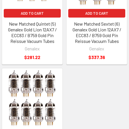
ADD TO CART
ADD TO CART
New Matched Quintet (5)
New Matched Sextet (6)
Genalex Gold Lion 12AX7 /
Genalex Gold Lion 12AX7 /
ECC83 / B759 Gold Pin
ECC83 / B759 Gold Pin
Reissue Vacuum Tubes
Reissue Vacuum Tubes
Genalex
Genalex
$281.22
$337.36