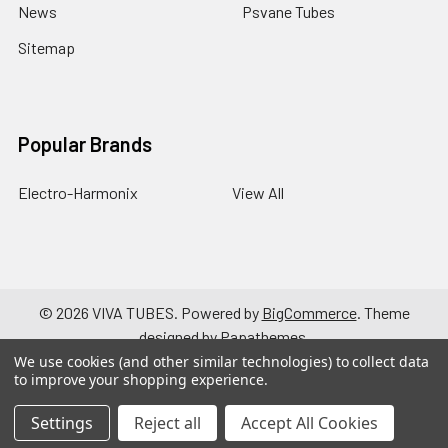
News
Psvane Tubes
Sitemap
Popular Brands
Electro-Harmonix
View All
©
2026
VIVA TUBES.
Powered by
BigCommerce
. Theme
designed by
Papathemes
.
We use cookies (and other similar technologies) to collect data
to improve your shopping experience.
Settings
Reject all
Accept All Cookies
a { text-decoration: none; }