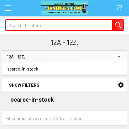
Search
12A - 12Z,
12A - 12Z,
Sidebar
scarce-in-stock
SHOW FILTERS
scarce-in-stock