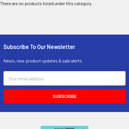
There are no products listed under this category.
Subscribe To Our Newsletter
Footer
News, new product updates & sale alerts.
Email
Address