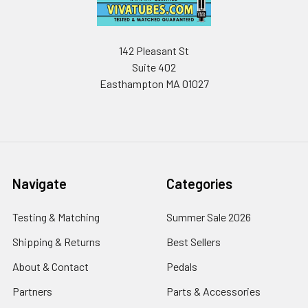
142 Pleasant St
Suite 402
Easthampton MA 01027
Navigate
Categories
Testing & Matching
Summer Sale 2026
Shipping & Returns
Best Sellers
About & Contact
Pedals
Partners
Parts & Accessories