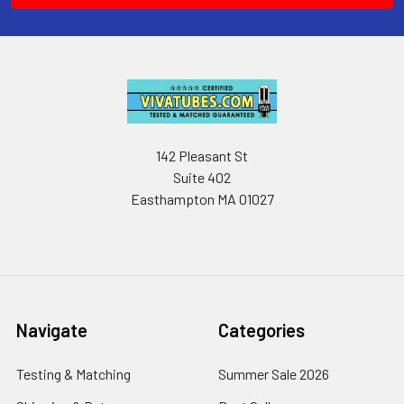
142 Pleasant St
Suite 402
Easthampton MA 01027
Navigate
Categories
Testing & Matching
Summer Sale 2026