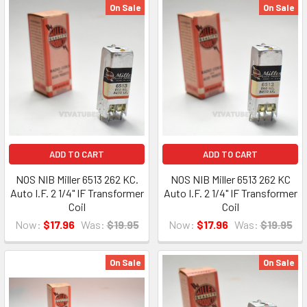
On Sale
On Sale
ADD TO CART
ADD TO CART
NOS NIB Miller 6513 262 KC.
NOS NIB Miller 6513 262 KC
Auto I.F. 2 1/4" IF Transformer
Auto I.F. 2 1/4" IF Transformer
Coil
Coil
Now:
$17.96
Was:
$19.95
Now:
$17.96
Was:
$19.95
On Sale
On Sale