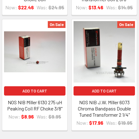
Now:
$22.46
Was:
$24.95
Now:
$13.46
Was:
$14.95
On Sale
On Sale
ADD TO CART
ADD TO CART
NOS NIB Miller 6130 275 uH
NOS NIB J.W. Miller 6073
Peaking Coil RF Choke 3/8"
Chroma Bandpass Double
Tuned Transformer 2 1/4"
Now:
$8.96
Was:
$9.95
Now:
$17.96
Was:
$19.95