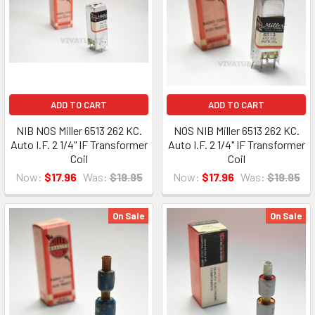
ADD TO CART
ADD TO CART
NIB NOS Miller 6513 262 KC.
NOS NIB Miller 6513 262 KC.
Auto I.F. 2 1/4" IF Transformer
Auto I.F. 2 1/4" IF Transformer
Coil
Coil
Now:
$17.96
Was:
$19.95
Now:
$17.96
Was:
$19.95
On Sale
On Sale