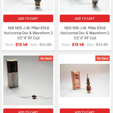
ADD TO CART
ADD TO CART
NIB NOS J.W. Miller 6349
NOS NIB J.W. Miller 6349
Horizontal Osc & Waveform 2
Horizontal Osc & Waveform 2
1/2" IF RF Coil
1/2" IF RF Coil
Now:
$13.46
Was:
$14.95
Now:
$13.46
Was:
$14.95
On Sale
On Sale
ADD TO CART
ADD TO CART