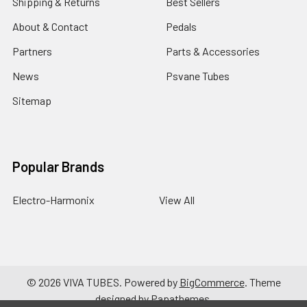
Shipping & Returns
Best Sellers
About & Contact
Pedals
Partners
Parts & Accessories
News
Psvane Tubes
Sitemap
Popular Brands
Electro-Harmonix
View All
©
2026
VIVA TUBES.
Powered by
BigCommerce
. Theme
designed by
Papathemes
.