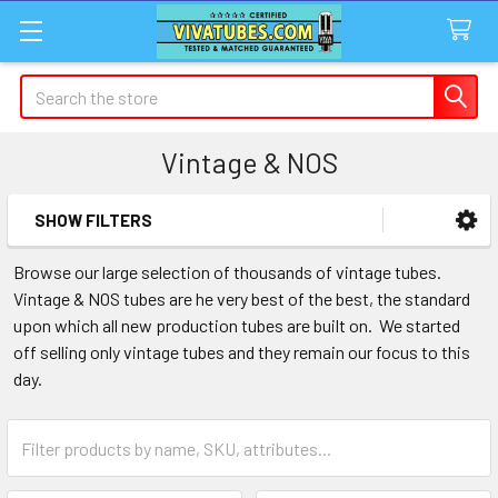
Search
Vintage & NOS
SHOW FILTERS
Sidebar
Browse our large selection of thousands of vintage tubes.
Vintage & NOS tubes are he very best of the best, the standard
upon which all new production tubes are built on. We started
off selling only vintage tubes and they remain our focus to this
day.