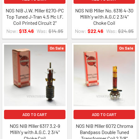
NOS NIB J.W. Miller 6270-PC
NOS NIB Miller No. 6316 4-30
Top Tuned J-Tran 4.5 Mc I.F.
Millih'y with A.G.C 2 3/4"
Coil Printed Circuit 2"
Choke Coil
Now:
$13.46
Was:
$14.95
Now:
$22.46
Was:
$24.95
On Sale
On Sale
ADD TO CART
ADD TO CART
NOS NIB Miller 6317 3.2-9
NOS NIB Miller 6072 Chroma
Millih'y with A.G.C. 2 3/4"
Bandpass Double Tuned
Choke Coil
Transformer Coil 2 3/8"