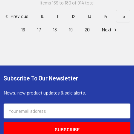
Items 169 to 180 of 914 total
Previous
10
11
12
13
14
15
16
17
18
19
20
Next
Subscribe To Our Newsletter
Footer
News, new product updates & sale alerts.
Email
Address