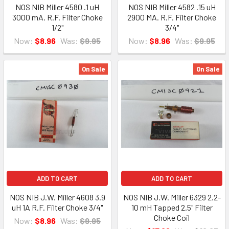
NOS NIB Miller 4580 .1 uH
NOS NIB Miller 4582 .15 uH
3000 mA. R.F. Filter Choke
2900 MA. R.F. Filter Choke
1/2"
3/4"
Now:
$8.96
Was:
$9.95
Now:
$8.96
Was:
$9.95
On Sale
On Sale
ADD TO CART
ADD TO CART
NOS NIB J.W. Miller 4608 3.9
NOS NIB J.W. Miller 6329 2.2-
uH 1A R.F. Filter Choke 3/4"
10 mH Tapped 2.5" Filter
Choke Coil
Now:
$8.96
Was:
$9.95