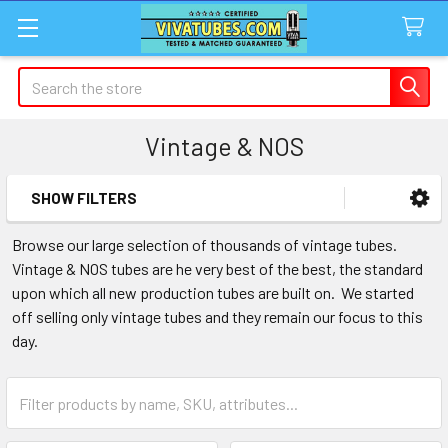
Search
Vintage & NOS
SHOW FILTERS
Sidebar
Browse our large selection of thousands of vintage tubes.
Vintage & NOS tubes are he very best of the best, the standard
upon which all new production tubes are built on. We started
off selling only vintage tubes and they remain our focus to this
day.