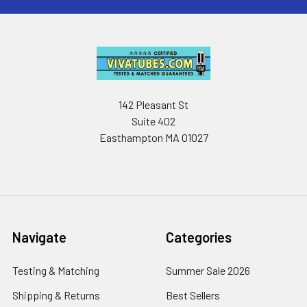
142 Pleasant St
Suite 402
Easthampton MA 01027
Navigate
Categories
Testing & Matching
Summer Sale 2026
Shipping & Returns
Best Sellers