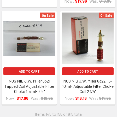
Now:
$17.96
Was:
$19.95
On Sale
On Sale
ADD TO CART
ADD TO CART
NOS NIB J.W. Miller 6321
NOS NIB J.W. Miller 6322 1.5-
Tapped Coil Adjustable Filter
10 mH Adjustable Filter Choke
Choke 1-5 mH 2.5"
Coil 2 1/4"
Now:
$17.96
Was:
$19.95
Now:
$16.16
Was:
$17.95
Items 145 to 156 of 915 total