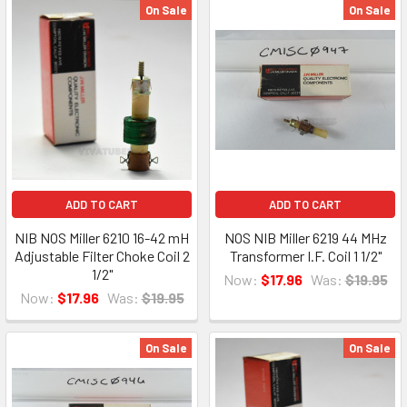
On Sale
On Sale
ADD TO CART
ADD TO CART
NIB NOS Miller 6210 16-42 mH
NOS NIB Miller 6219 44 MHz
Adjustable Filter Choke Coil 2
Transformer I.F. Coil 1 1/2"
1/2"
Now:
$17.96
Was:
$19.95
Now:
$17.96
Was:
$19.95
On Sale
On Sale