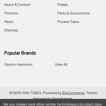
About & Contact
Pedals
Partners
Parts & Accessories
News
Psvane Tubes
Sitemap
Popular Brands
Electro-Harmonix
View All
©
2026
VIVA TUBES.
Powered by
BigCommerce
. Theme
designed by
Papathemes
.
We use cookies (and other similar technologies) to collect data