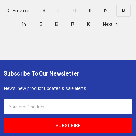
Previous
8
9
10
11
12
13
14
15
16
17
18
Next
Subscribe To Our Newsletter
Footer
News, new product updates & sale alerts.
Email
Address