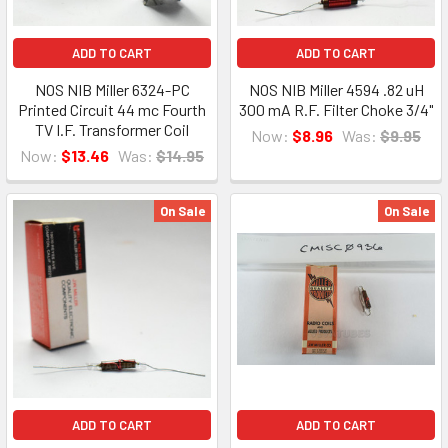
ADD TO CART
ADD TO CART
NOS NIB Miller 6324-PC
NOS NIB Miller 4594 .82 uH
Printed Circuit 44 mc Fourth
300 mA R.F. Filter Choke 3/4"
TV I.F. Transformer Coil
Now:
$8.96
Was:
$9.95
Now:
$13.46
Was:
$14.95
On Sale
On Sale
ADD TO CART
ADD TO CART