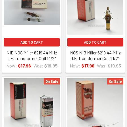
ADD TO CART
ADD TO CART
NIB NOS Miller 6219 44 MHz
NOS NIB Miller 6219 44 MHz
I.F. Transformer Coil 1 1/2"
I.F. Transformer Coil 1 1/2"
Now:
$17.96
Was:
$19.95
Now:
$17.96
Was:
$19.95
On Sale
On Sale