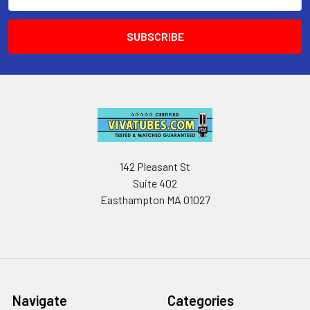
Address
142 Pleasant St
Suite 402
Easthampton MA 01027
Navigate
Categories