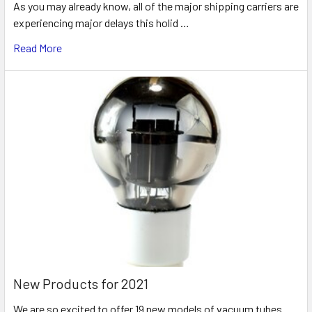
As you may already know, all of the major shipping carriers are
experiencing major delays this holid …
Read More
New Products for 2021
We are so excited to offer 19 new models of vacuum tubes