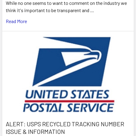
While no one seems to want to comment on the industry we
think it's important to be transparent and …
Read More
ALERT: USPS RECYCLED TRACKING NUMBER
ISSUE & INFORMATION