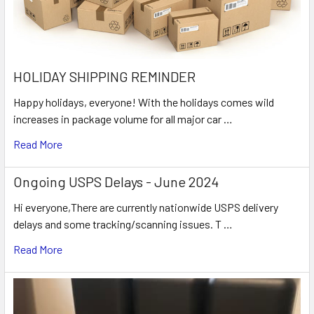
HOLIDAY SHIPPING REMINDER
Happy holidays, everyone! With the holidays comes wild
increases in package volume for all major car …
Read More
Ongoing USPS Delays - June 2024
Hi everyone,There are currently nationwide USPS delivery
delays and some tracking/scanning issues. T …
Read More