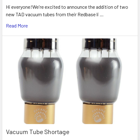
Hi everyone!We're excited to announce the addition of two
new TAD vacuum tubes from their Redbase li …
Read More
Vacuum Tube Shortage