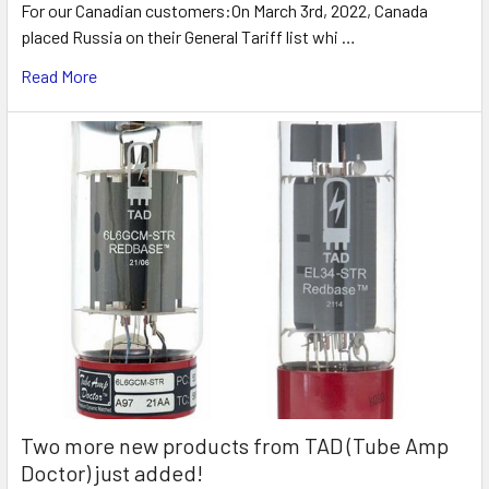
For our Canadian customers:On March 3rd, 2022, Canada
placed Russia on their General Tariff list whi …
Read More
Two more new products from TAD (Tube Amp
Doctor) just added!