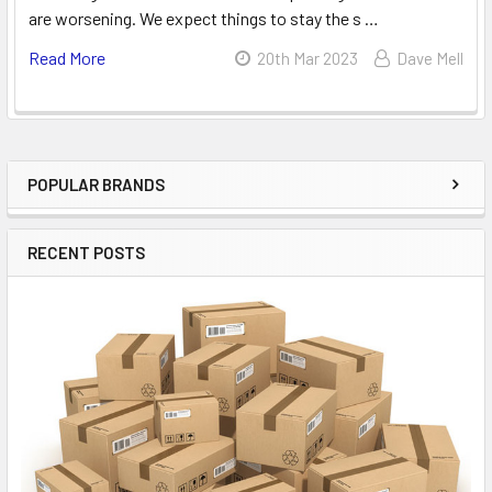
are worsening. We expect things to stay the s …
Read More
20th Mar 2023
Dave Mell
POPULAR BRANDS
Sidebar
RECENT POSTS