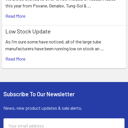
this year from Psvane, Genalex, Tung-Sol & …
Read More
Low Stock Update
As I'm sure some have noticed, all of the large tube
manufacturers have been running low on stock an …
Read More
Subscribe To Our Newsletter
Footer
News, new product updates & sale alerts.
Email