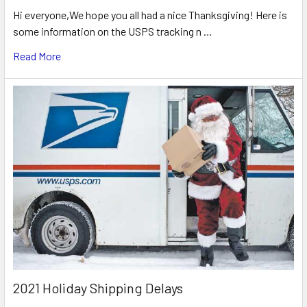
Hi everyone,We hope you all had a nice Thanksgiving! Here is
some information on the USPS tracking n …
Read More
2021 Holiday Shipping Delays