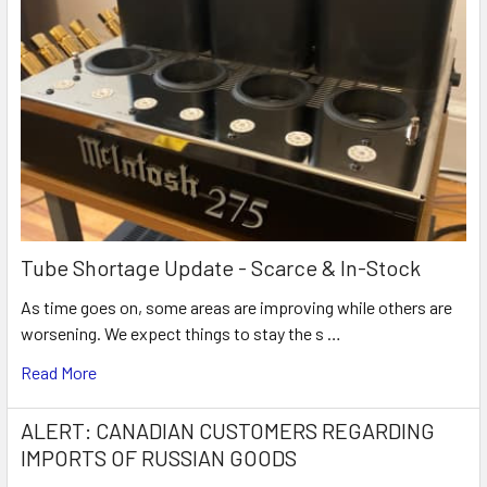
Tube Shortage Update - Scarce & In-Stock
As time goes on, some areas are improving while others are
worsening. We expect things to stay the s …
Read More
ALERT: CANADIAN CUSTOMERS REGARDING
IMPORTS OF RUSSIAN GOODS