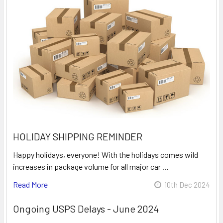
HOLIDAY SHIPPING REMINDER
Happy holidays, everyone! With the holidays comes wild
increases in package volume for all major car …
Read More
10th Dec 2024
Ongoing USPS Delays - June 2024