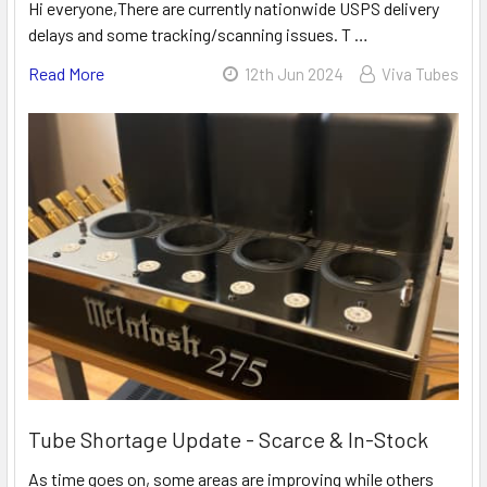
Hi everyone,There are currently nationwide USPS delivery
delays and some tracking/scanning issues. T …
Read More
12th Jun 2024
Viva Tubes
Tube Shortage Update - Scarce & In-Stock
As time goes on, some areas are improving while others