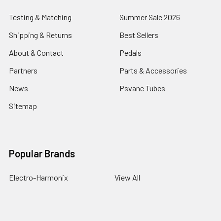
Testing & Matching
Summer Sale 2026
Shipping & Returns
Best Sellers
About & Contact
Pedals
Partners
Parts & Accessories
News
Psvane Tubes
Sitemap
Popular Brands
Electro-Harmonix
View All