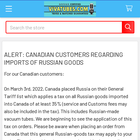
Search
ALERT: CANADIAN CUSTOMERS REGARDING
IMPORTS OF RUSSIAN GOODS
For our Canadian customers:
On March 3rd, 2022, Canada placed Russia on their General
Tariff list which applies a tax on all Russian goods imported
into Canada of at least 35% (service and Customs fees may
also be included in the tax). This includes Russian-made
vacuum tubes. We are beginning to see the application of this
tax on orders. Please be aware when placing an order from
Canada that this general Russian-goods tax may apply to your