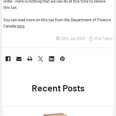
order. There is nothing that we can do at this time to relieve
this tax.
You can read more on this tax from the Department of Finance
Canada
here
.
26th Jan 2023
Viva Tubes
Recent Posts