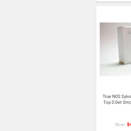
True NOS Sylva
Top O Get Sm
Now:
$