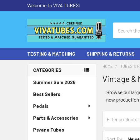
Welcome to VIVA TUBES!
Search
TESTING & MATCHING
SHIPPING & RETURNS
HOME
TUBES & P
CATEGORIES
Vintage &
Sidebar
Summer Sale 2026
Browse our large
Best Sellers
new production t
Pedals
Parts & Accessories
Psvane Tubes
Sort By: