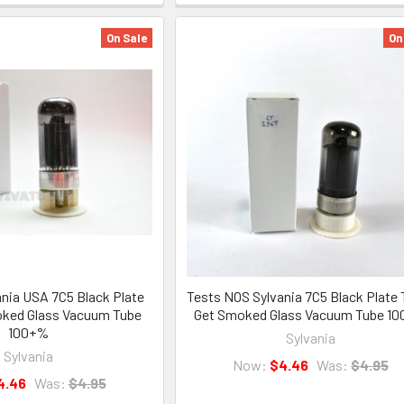
On Sale
On
nia USA 7C5 Black Plate
Tests NOS Sylvania 7C5 Black Plate 
oked Glass Vacuum Tube
Get Smoked Glass Vacuum Tube 1
100+%
Sylvania
Sylvania
Now:
$4.46
Was:
$4.95
4.46
Was:
$4.95