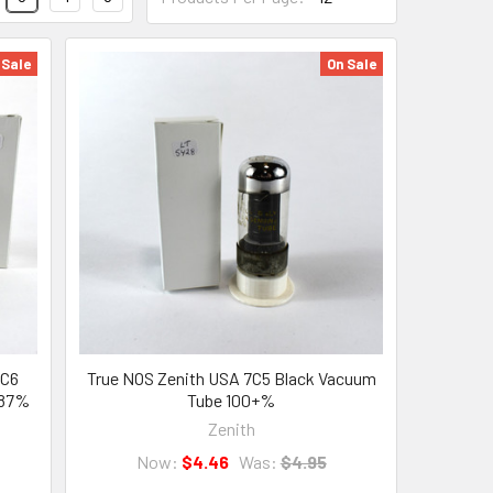
 Sale
On Sale
7C6
True NOS Zenith USA 7C5 Black Vacuum
 87%
Tube 100+%
Zenith
Now:
$4.46
Was:
$4.95