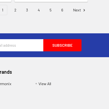
1
2
3
4
5
6
Next
Brands
armonix
View All