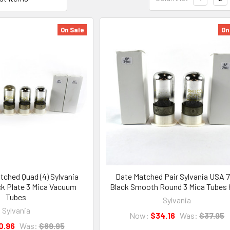
On Sale
On
ched Quad (4) Sylvania
Date Matched Pair Sylvania USA 
k Plate 3 Mica Vacuum
Black Smooth Round 3 Mica Tubes
Tubes
Sylvania
Sylvania
Now:
$34.16
Was:
$37.95
0.96
Was:
$89.95