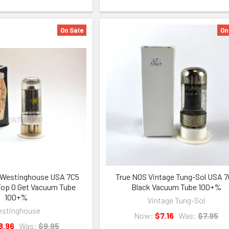
On Sale
On
 Westinghouse USA 7C5
True NOS Vintage Tung-Sol USA 
Top O Get Vacuum Tube
Black Vacuum Tube 100+%
100+%
Vintage Tung-Sol
stinghouse
Now:
$7.16
Was:
$7.95
8.96
Was:
$9.95