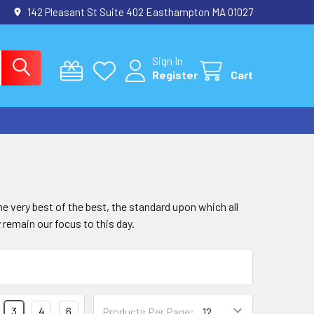
142 Pleasant St Suite 402 Easthampton MA 01027
Sign In
Register
Cart
e very best of the best, the standard upon which all
 remain our focus to this day.
3
4
6
Products Per Page: