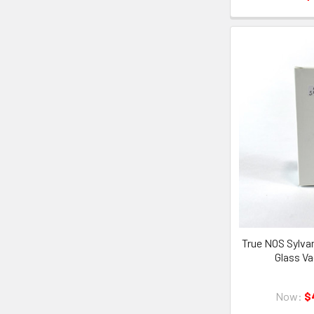
True NOS Sylva
Glass V
Now:
$