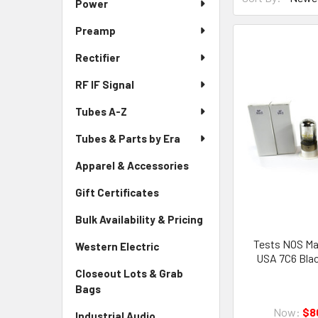
Power
Preamp
Rectifier
RF IF Signal
Tubes A-Z
Tubes & Parts by Era
Apparel & Accessories
Gift Certificates
Bulk Availability & Pricing
Tests NOS Mat
Western Electric
USA 7C6 Blac
Closeout Lots & Grab
Bags
Now:
$8
Industrial Audio