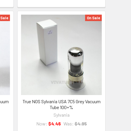
 Sale
On Sale
acuum
True NOS Sylvania USA 7C5 Grey Vacuum
Tube 100+%
Sylvania
Now:
$4.46
Was:
$4.95