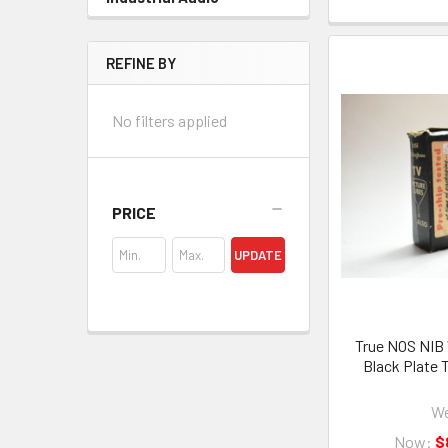
REFINE BY
No filters applied
PRICE
UPDATE
True NOS NIB
Black Plate 
We
Now:
$