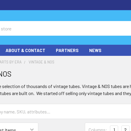
ABOUT & CONTACT
PARTNERS
NEWS
ARTS BY ERA
VINTAGE & NOS
 NOS
 selection of thousands of vintage tubes. Vintage & NOS tubes are h
ubes are built on. We started off selling only vintage tubes and they
Columns:
1
2