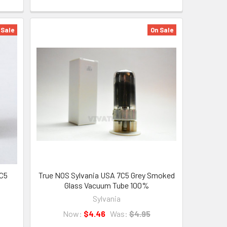
 Sale
On Sale
7C5
True NOS Sylvania USA 7C5 Grey Smoked
Glass Vacuum Tube 100%
Sylvania
Now:
$4.46
Was:
$4.95