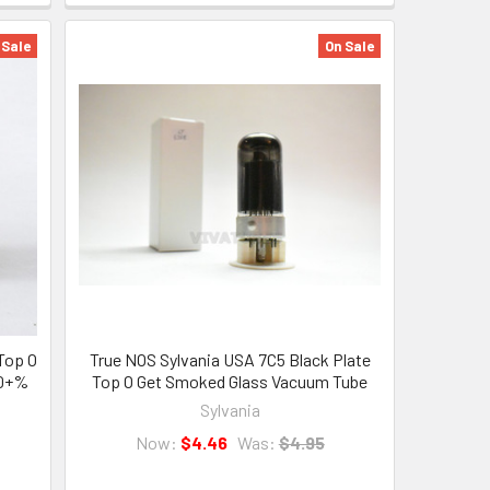
 Sale
On Sale
Top O
True NOS Sylvania USA 7C5 Black Plate
00+%
Top O Get Smoked Glass Vacuum Tube
Sylvania
Now:
$4.46
Was:
$4.95