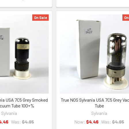
On Sale
On
nia USA 7C5 Grey Smoked
True NOS Sylvania USA 7C5 Grey V
acuum Tube 100+%
Tube
Sylvania
Sylvania
4.46
Was:
$4.95
Now:
$4.46
Was:
$4.95