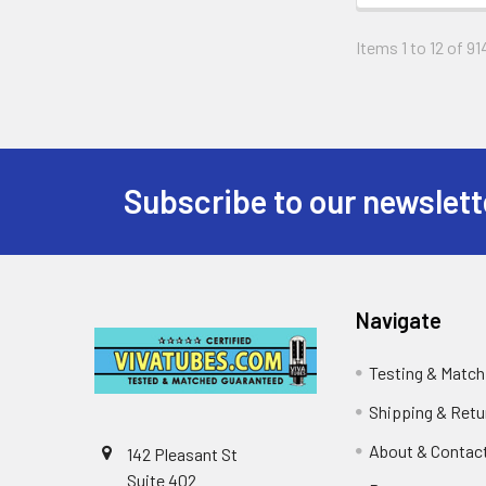
Items 1 to 12 of 91
Subscribe to our newslett
Footer
Navigate
Testing & Match
Shipping & Retu
About & Contac
142 Pleasant St
Suite 402