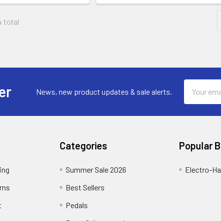
4 total
Email
er
News, new product updates & sale alerts.
Address
Categories
Popular 
ing
Summer Sale 2026
Electro-H
rns
Best Sellers
t
Pedals