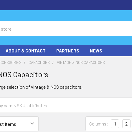
ABOUT & CONTACT
PARTNERS
NEWS
ACCESSORIES
CAPACITORS
VINTAGE & NOS CAPACITORS
NOS Capacitors
rge selection of vintage & NOS capacitors.
Columns:
1
2