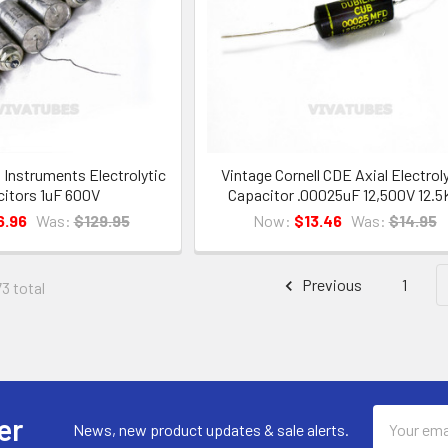
l Instruments Electrolytic
Vintage Cornell CDE Axial Electrol
itors 1uF 600V
Capacitor .00025uF 12,500V 12.5
6.96
Was:
$129.95
Now:
$13.46
Was:
$14.95
Previous
1
73 total
Email
er
News, new product updates & sale alerts.
Address