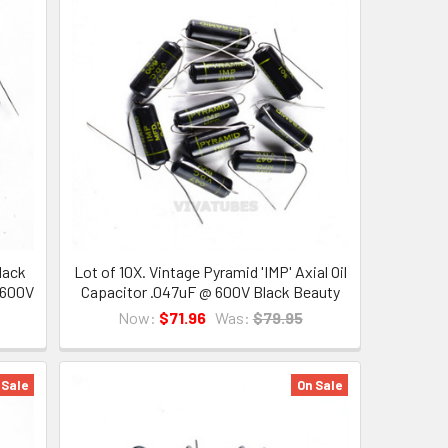
lack
Lot of 10X. Vintage Pyramid 'IMP' Axial Oil
 600V
Capacitor .047uF @ 600V Black Beauty
Now:
$71.96
Was:
$79.95
 Sale
On Sale