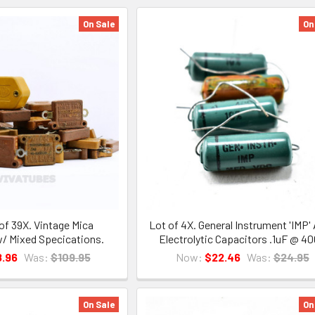
On Sale
On
of 39X. Vintage Mica
Lot of 4X. General Instrument 'IMP' 
/ Mixed Specications.
Electrolytic Capacitors .1uF @ 4
.96
Was:
$109.95
Now:
$22.46
Was:
$24.95
On Sale
On