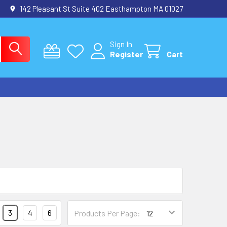
142 Pleasant St Suite 402 Easthampton MA 01027
Sign In
Register
Cart
3
4
6
Products Per Page: