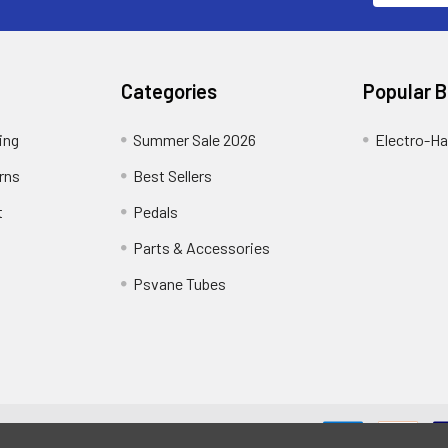
Categories
Popular 
ing
Summer Sale 2026
Electro-H
rns
Best Sellers
t
Pedals
Parts & Accessories
Psvane Tubes
me designed by
Papathemes
.