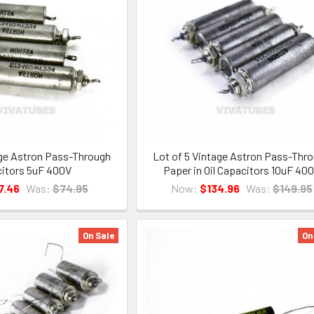
age Astron Pass-Through
Lot of 5 Vintage Astron Pass-Thr
itors 5uF 400V
Paper in Oil Capacitors 10uF 40
7.46
Was:
$74.95
Now:
$134.96
Was:
$149.95
On Sale
On