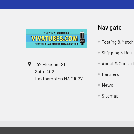
Navigate
Testing & Match
Shipping & Retu
About & Contac
142 Pleasant St
Suite 402
Partners
Easthampton MA 01027
News
Sitemap
©
2026
VIVA TUBES.
Powered by
BigCommerce
. The