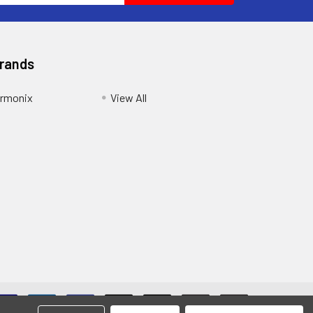
Brands
armonix
View All