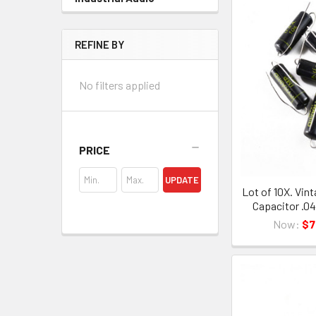
REFINE BY
No filters applied
PRICE
UPDATE
Lot of 10X. Vint
Capacitor .0
Now:
$7