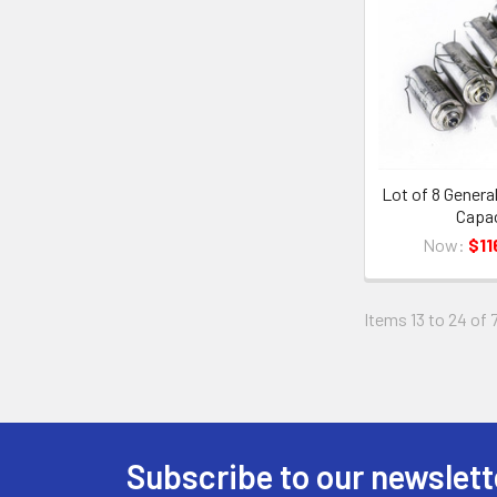
Lot of 8 Genera
Capac
Now:
$11
Items 13 to 24 of 
Subscribe to our newslett
Footer