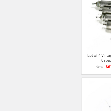
Lot of 4 Vint
Capac
Now:
$6