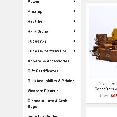
Power
Preamp
Rectifier
RF IF Signal
Tubes A-Z
Tubes & Parts by Era
Apparel & Accessories
Gift Certificates
Bulk Availability & Pricing
Mixed Lot 
Capacitors w
Western Electric
Now:
$98
Closeout Lots & Grab
Bags
Industrial Audio