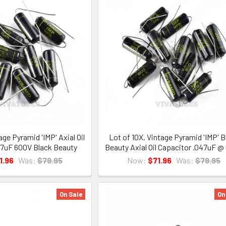
age Pyramid 'IMP' Axial Oil
Lot of 10X. Vintage Pyramid 'IMP' B
47uF 600V Black Beauty
Beauty Axial Oil Capacitor .047uF @
1.96
Was:
$79.95
Now:
$71.96
Was:
$79.95
On Sale
On