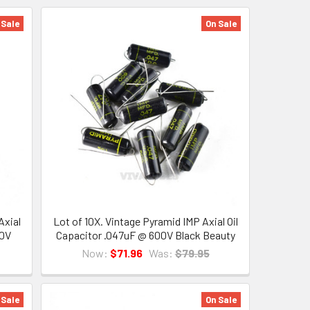
 Sale
On Sale
Axial
Lot of 10X. Vintage Pyramid IMP Axial Oil
00V
Capacitor .047uF @ 600V Black Beauty
Now:
$71.96
Was:
$79.95
 Sale
On Sale