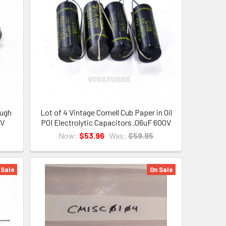
ough
Lot of 4 Vintage Cornell Cub Paper in Oil
0V
POI Electrolytic Capacitors .06uF 600V
Now:
$53.96
Was:
$59.95
 Sale
On Sale