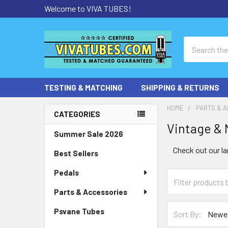
Welcome to VIVA TUBES!
Search
TESTING & MATCHING
SHIPPING & RETURNS
HOME
PARTS & 
CATEGORIES
Vintage & 
Sidebar
Summer Sale 2026
Check out our la
Best Sellers
Pedals
Parts & Accessories
Psvane Tubes
Sort By: