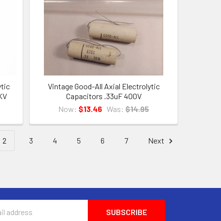
ytic
Vintage Good-All Axial Electrolytic
KV
Capacitors .33uF 400V
Now:
$13.46
Was:
$14.95
2
3
4
5
6
7
Next