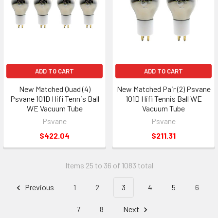
ADD TO CART
ADD TO CART
New Matched Quad (4)
New Matched Pair (2) Psvane
Psvane 101D Hifi Tennis Ball
101D Hifi Tennis Ball WE
WE Vacuum Tube
Vacuum Tube
Psvane
Psvane
$422.04
$211.31
Items 25 to 36 of 1083 total
Previous
1
2
3
4
5
6
7
8
Next