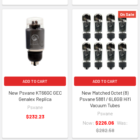
On Sale
ADD TO CART
ADD TO CART
New Psvane KT66GC GEC
New Matched Octet (8)
Genalex Replica
Psvane 5881 / 6L6GB Hifi
Vacuum Tubes
Psvane
Psvane
$232.23
Now:
$226.06
Was:
$282.58