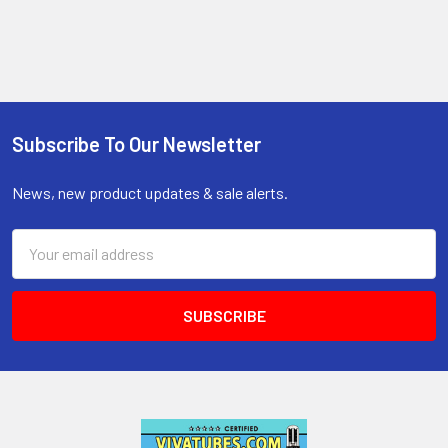
Subscribe To Our Newsletter
Footer
News, new product updates & sale alerts.
Email
Address