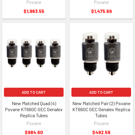
Psvane
Psvane
$1,963.55
$1,475.69
ADD TO CART
ADD TO CART
New Matched Quad (4)
New Matched Pair (2) Psvane
Psvane KT66GC GEC Genalex
KT66GC GEC Genalex Replica
Replica Tubes
Tubes
Psvane
Psvane
$984.60
$492.59