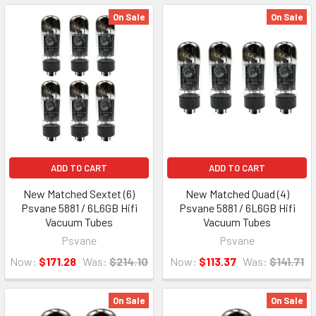
On Sale
On Sale
ADD TO CART
ADD TO CART
New Matched Sextet (6)
New Matched Quad (4)
Psvane 5881 / 6L6GB Hifi
Psvane 5881 / 6L6GB Hifi
Vacuum Tubes
Vacuum Tubes
Psvane
Psvane
Now:
$171.28
Was:
$214.10
Now:
$113.37
Was:
$141.71
On Sale
On Sale