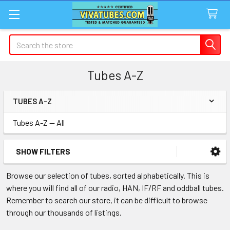
Search
Tubes A-Z
TUBES A-Z
Sidebar
Tubes A-Z -- All
SHOW FILTERS
Browse our selection of tubes, sorted alphabetically. This is
where you will find all of our radio, HAN, IF/RF and oddball tubes.
Remember to search our store, it can be difficult to browse
through our thousands of listings.