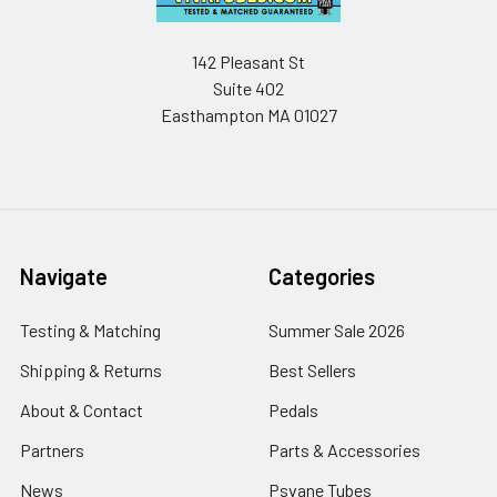
142 Pleasant St
Suite 402
Easthampton MA 01027
Navigate
Categories
Testing & Matching
Summer Sale 2026
Shipping & Returns
Best Sellers
About & Contact
Pedals
Partners
Parts & Accessories
News
Psvane Tubes