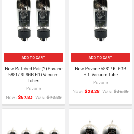
ADD TO CART
ADD TO CART
New Matched Pair (2) Psvane
New Psvane 5881 / 6L6GB
5881 / 6L6GB Hifi Vacuum
Hifi Vacuum Tube
Tubes
Psvane
Psvane
Now:
$28.28
Was:
$35.35
Now:
$57.83
Was:
$72.29