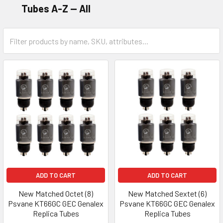
Tubes A-Z -- All
ADD TO CART
ADD TO CART
New Matched Octet (8)
New Matched Sextet (6)
Psvane KT66GC GEC Genalex
Psvane KT66GC GEC Genalex
Replica Tubes
Replica Tubes