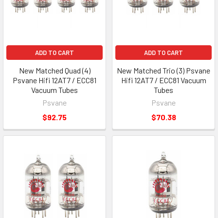
ADD TO CART
ADD TO CART
New Matched Quad (4)
New Matched Trio (3) Psvane
Psvane Hifi 12AT7 / ECC81
Hifi 12AT7 / ECC81 Vacuum
Vacuum Tubes
Tubes
Psvane
Psvane
$92.75
$70.38