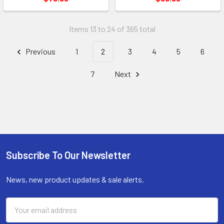
Items 13 to 24 of 365 total
Previous
1
2
3
4
5
6
7
Next
Subscribe To Our Newsletter
Footer
News, new product updates & sale alerts.
Email
Address