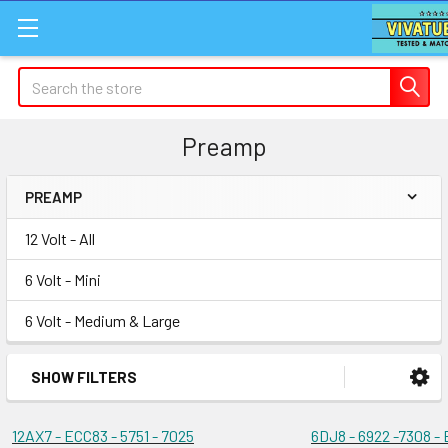
Search
Preamp
PREAMP
Sidebar
12 Volt - All
6 Volt - Mini
6 Volt - Medium & Large
SHOW FILTERS
12AX7 - ECC83 - 5751 - 7025
6DJ8 - 6922 -7308 -