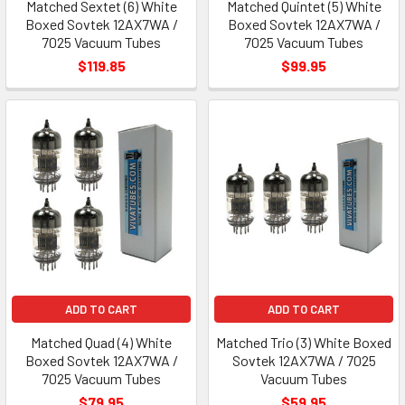
Matched Sextet (6) White
Matched Quintet (5) White
Boxed Sovtek 12AX7WA /
Boxed Sovtek 12AX7WA /
7025 Vacuum Tubes
7025 Vacuum Tubes
$119.85
$99.95
ADD TO CART
ADD TO CART
Matched Quad (4) White
Matched Trio (3) White Boxed
Boxed Sovtek 12AX7WA /
Sovtek 12AX7WA / 7025
7025 Vacuum Tubes
Vacuum Tubes
$79.95
$59.95