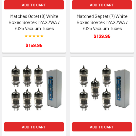
ADD TO CART
ADD TO CART
Matched Octet (8) White
Matched Septet (7) White
Boxed Sovtek 12AX7WA /
Boxed Sovtek 12AX7WA /
7025 Vacuum Tubes
7025 Vacuum Tubes
$139.95
$159.95
ADD TO CART
ADD TO CART