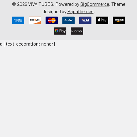
©
2026
VIVA TUBES.
Powered by
BigCommerce
. Theme
designed by
Papathemes
.
a { text-decoration: none; }