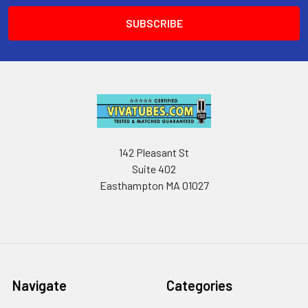
142 Pleasant St
Suite 402
Easthampton MA 01027
Navigate
Categories