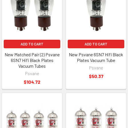
ADD TO CART
ADD TO CART
New Matched Pair (2) Psvane
New Psvane 6SN7 Hifi Black
6SN7 Hifi Black Plates
Plates Vacuum Tube
Vacuum Tubes
Psvane
Psvane
$50.37
$104.72