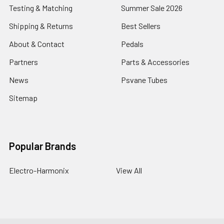
Testing & Matching
Summer Sale 2026
Shipping & Returns
Best Sellers
About & Contact
Pedals
Partners
Parts & Accessories
News
Psvane Tubes
Sitemap
Popular Brands
Electro-Harmonix
View All