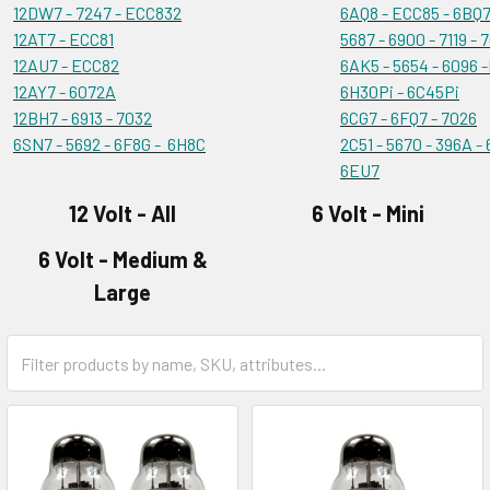
12DW7 - 7247 - ECC832
6AQ8 - ECC85 - 6BQ7
12AT7 - ECC81
5687 - 6900 - 7119 - 
12AU7 - ECC82
6AK5 - 5654 - 6096 
12AY7 - 6072A
6H30Pi - 6C45Pi
12BH7 - 6913 - 7032
6CG7 - 6FQ7 - 7026
6SN7 - 5692 - 6F8G - 6H8C
2C51 - 5670 - 396A -
6EU7
12 Volt - All
6 Volt - Mini
6 Volt - Medium &
Large