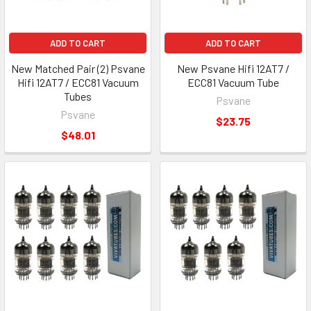
ADD TO CART
ADD TO CART
New Matched Pair (2) Psvane
New Psvane Hifi 12AT7 /
Hifi 12AT7 / ECC81 Vacuum
ECC81 Vacuum Tube
Tubes
Psvane
Psvane
$23.75
$48.01