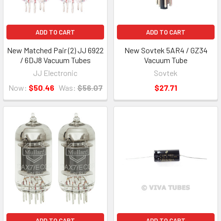
ADD TO CART
ADD TO CART
New Matched Pair (2) JJ 6922
New Sovtek 5AR4 / GZ34
/ 6DJ8 Vacuum Tubes
Vacuum Tube
JJ Electronic
Sovtek
Now:
$50.46
Was:
$56.07
$27.71
ADD TO CART
ADD TO CART