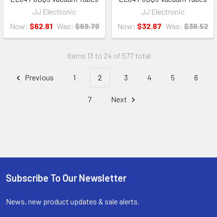
JJ Electronic
JJ Electronic
Now:
$62.81
Was:
$69.79
Now:
$32.87
Was:
$36.52
Items 13 to 24 of 577 total
Previous
1
2
3
4
5
6
7
Next
Subscribe To Our Newsletter
Footer
News, new product updates & sale alerts.