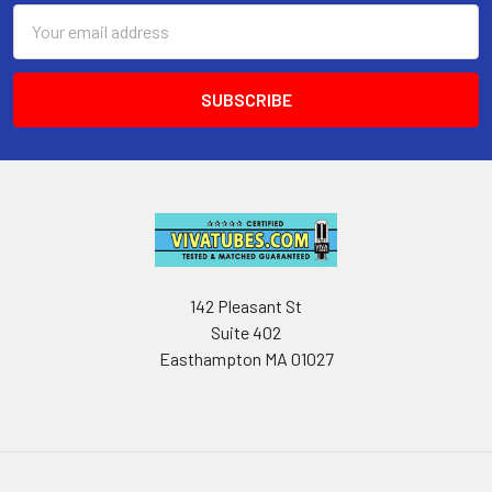
Email
Address
142 Pleasant St
Suite 402
Easthampton MA 01027