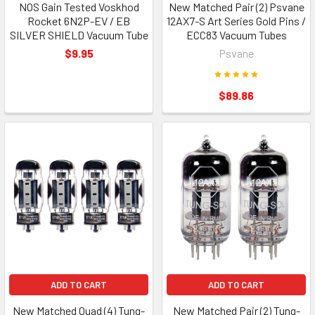
NOS Gain Tested Voskhod
New Matched Pair (2) Psvane
Rocket 6N2P-EV / EB
12AX7-S Art Series Gold Pins /
SILVER SHIELD Vacuum Tube
ECC83 Vacuum Tubes
$9.95
Psvane
$89.86
ADD TO CART
ADD TO CART
New Matched Quad (4) Tung-
New Matched Pair (2) Tung-