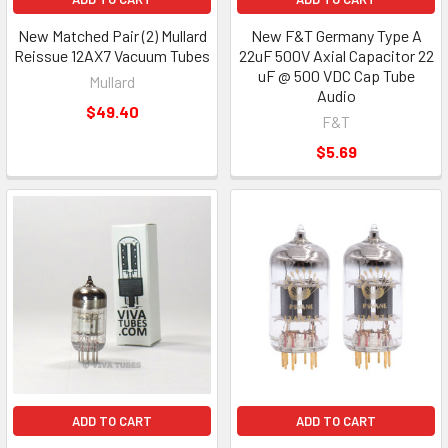
New Matched Pair (2) Mullard
New F&T Germany Type A
Reissue 12AX7 Vacuum Tubes
22uF 500V Axial Capacitor 22
uF @ 500 VDC Cap Tube
Mullard
Audio
$49.40
F&T
$5.69
ADD TO CART
ADD TO CART