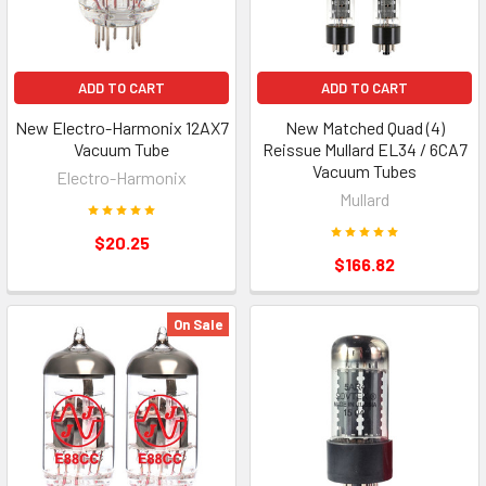
ADD TO CART
ADD TO CART
New Electro-Harmonix 12AX7
New Matched Quad (4)
Vacuum Tube
Reissue Mullard EL34 / 6CA7
Vacuum Tubes
Electro-Harmonix
Mullard
$20.25
$166.82
On Sale