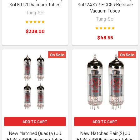
Sol KT120 Vacuum Tubes
Sol 12AX7 / ECC83 Reissue
Vacuum Tubes
Tung-Sol
Tung-Sol
$338.00
$48.55
On Sale
On Sale
ADD TO CART
ADD TO CART
New Matched Quad (4) JJ
New Matched Pair (2) JJ
EL84 / 6BQ5 Vacuum Tubes
EL84 / 6BQ5 Vacuum Tubes