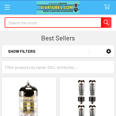
Search
Best Sellers
SHOW FILTERS
Sidebar