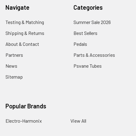
Navigate
Categories
Testing & Matching
Summer Sale 2026
Shipping & Returns
Best Sellers
About & Contact
Pedals
Partners
Parts & Accessories
News
Psvane Tubes
Sitemap
Popular Brands
Electro-Harmonix
View All