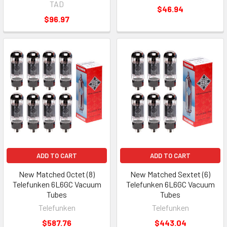
TAD
$46.94
$96.97
ADD TO CART
ADD TO CART
New Matched Octet (8)
New Matched Sextet (6)
Telefunken 6L6GC Vacuum
Telefunken 6L6GC Vacuum
Tubes
Tubes
Telefunken
Telefunken
$587.76
$443.04