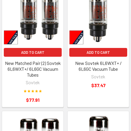
ADD TO CART
ADD TO CART
New Matched Pair (2) Sovtek
New Sovtek 6L6WXT+ /
6L6WXT+/ 6L6GC Vacuum
6L6GC Vacuum Tube
Tubes
Sovtek
Sovtek
$37.47
$77.91