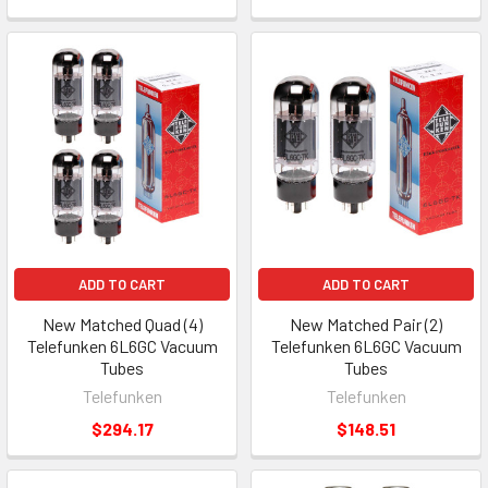
ADD TO CART
ADD TO CART
New Matched Quad (4)
New Matched Pair (2)
Telefunken 6L6GC Vacuum
Telefunken 6L6GC Vacuum
Tubes
Tubes
Telefunken
Telefunken
$294.17
$148.51