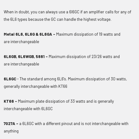
When in doubt, you can always use a 6l6GC if an amplifier calls for any of
the 6L6 types because the GC can handle the highest voltage.
Metal 6L6, 6L6G & 6L6GA -
Maximum dissipation of 19 watts and
are interchangeable
6L6GB, 6L6WGB, 5881 -
Maximum dissipation of 23/26 watts and
are
interchangeable
6L6GC
- The standard among 6L6's. Maximum dissipation of 30 watts,
generally interchangeable with KT66
KT66 -
Maximum plate dissipation of 33 watts and is generally
interchangeable with 6L6GC
7027A -
a 6L6GC with a different pinout and is not interchangeable with
anything