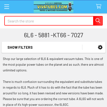
Search
6L6 - 5881 -KT66 - 7027
SHOW FILTERS
Sidebar
Shop our large selection of 6L6 & equivalent vacuum tubes. This is one of
the most popular power tubes on the planet and as such, there are almost
unlimited options.
There is much confusion surrounding the equivalent and substitute tubes
in regards to 6L6. Much of it has to do with the fact that the tube has been
around for so long, it has been revised and new versions have been made.
Please be sure that you are ordering the correct tube. A 6L6G will not work
in place of it's high-power successor, the 6L6GC.