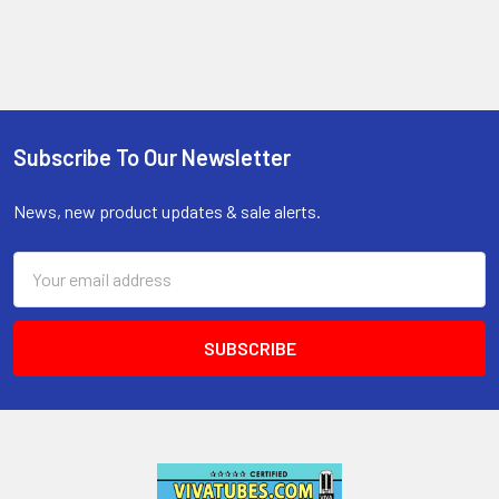
Subscribe To Our Newsletter
Footer
News, new product updates & sale alerts.
Email
Address