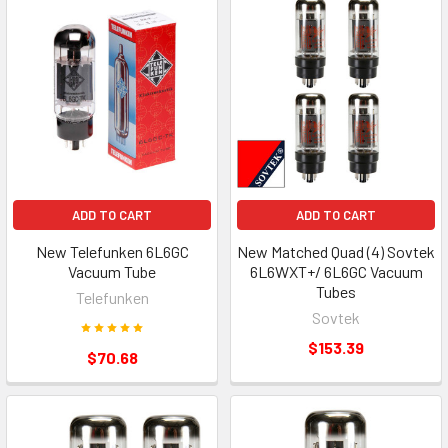
ADD TO CART
ADD TO CART
New Telefunken 6L6GC
New Matched Quad (4) Sovtek
Vacuum Tube
6L6WXT+/ 6L6GC Vacuum
Tubes
Telefunken
Sovtek
$153.39
$70.68