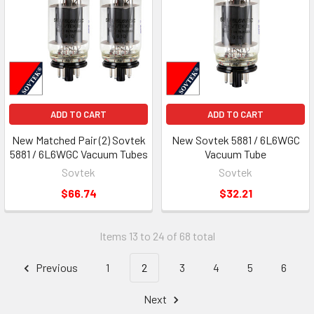
ADD TO CART
ADD TO CART
New Matched Pair (2) Sovtek
New Sovtek 5881 / 6L6WGC
5881 / 6L6WGC Vacuum Tubes
Vacuum Tube
Sovtek
Sovtek
$66.74
$32.21
Items 13 to 24 of 68 total
Previous
1
2
3
4
5
6
Next