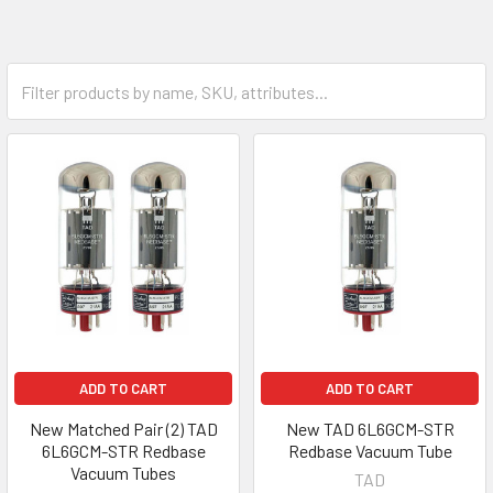
ADD TO CART
ADD TO CART
New Matched Pair (2) TAD
New TAD 6L6GCM-STR
6L6GCM-STR Redbase
Redbase Vacuum Tube
Vacuum Tubes
TAD