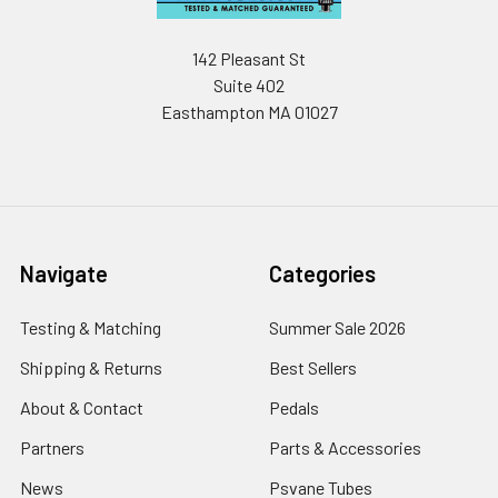
142 Pleasant St
Suite 402
Easthampton MA 01027
Navigate
Categories
Testing & Matching
Summer Sale 2026
Shipping & Returns
Best Sellers
About & Contact
Pedals
Partners
Parts & Accessories
News
Psvane Tubes