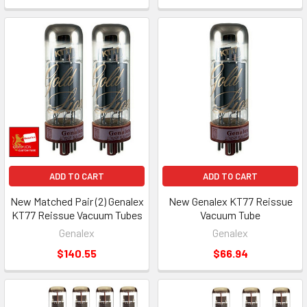
ADD TO CART
ADD TO CART
New Matched Pair (2) Genalex
New Genalex KT77 Reissue
KT77 Reissue Vacuum Tubes
Vacuum Tube
Genalex
Genalex
$140.55
$66.94