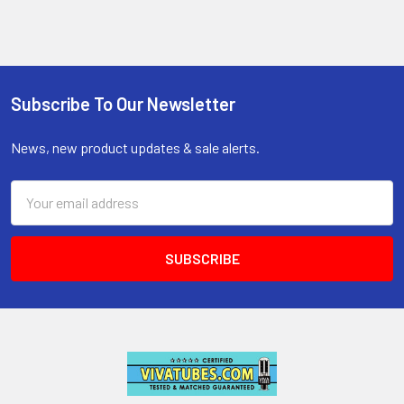
Subscribe To Our Newsletter
Footer
News, new product updates & sale alerts.
Email
Address