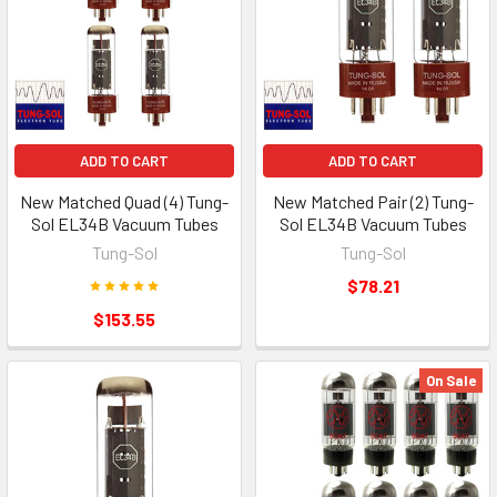
ADD TO CART
ADD TO CART
New Matched Quad (4) Tung-
New Matched Pair (2) Tung-
Sol EL34B Vacuum Tubes
Sol EL34B Vacuum Tubes
Tung-Sol
Tung-Sol
$78.21
$153.55
On Sale