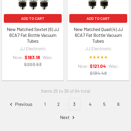
ADD TO CART
ADD TO CART
New Matched Sextet (6) JJ
New Matched Quad (4) JJ
6CA7 Fat Bottle Vacuum
6CA7 Fat Bottle Vacuum
Tubes
Tubes
JJ Electronic
JJ Electronic
Now:
$183.18
Was:
$203.53
Now:
$121.04
Was:
$134.49
Items 25 to 36 of 64 total
Previous
1
2
3
4
5
6
Next