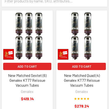
ADD TO CART
ADD TO CART
New Matched Sextet (6)
New Matched Quad (4)
Genalex KT77 Reissue
Genalex KT77 Reissue
Vacuum Tubes
Vacuum Tubes
Genalex
Genalex
$419.14
$278.24