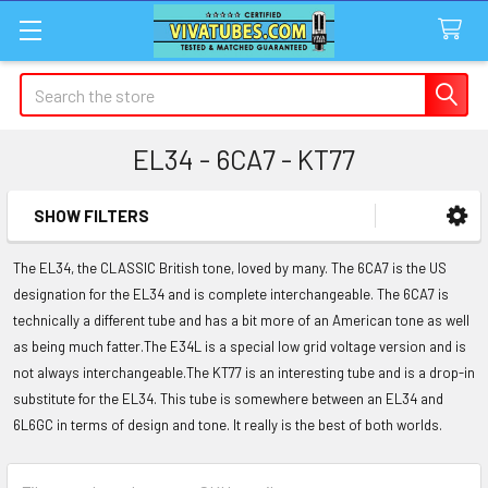
Search
EL34 - 6CA7 - KT77
SHOW FILTERS
Sidebar
The EL34, the CLASSIC British tone, loved by many. The 6CA7 is the US
designation for the EL34 and is complete interchangeable. The 6CA7 is
technically a different tube and has a bit more of an American tone as well
as being much fatter.The E34L is a special low grid voltage version and is
not always interchangeable.The KT77 is an interesting tube and is a drop-in
substitute for the EL34. This tube is somewhere between an EL34 and
6L6GC in terms of design and tone. It really is the best of both worlds.