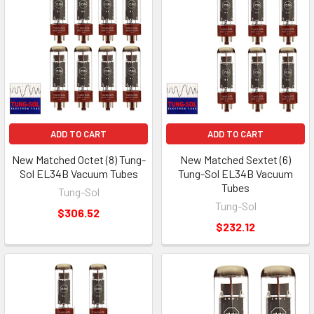
ADD TO CART
ADD TO CART
New Matched Octet (8) Tung-
New Matched Sextet (6)
Sol EL34B Vacuum Tubes
Tung-Sol EL34B Vacuum
Tubes
Tung-Sol
Tung-Sol
$306.52
$232.12