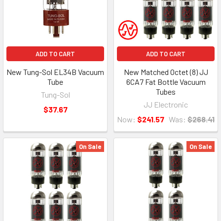
ADD TO CART
ADD TO CART
New Tung-Sol EL34B Vacuum
New Matched Octet (8) JJ
Tube
6CA7 Fat Bottle Vacuum
Tubes
Tung-Sol
JJ Electronic
$37.67
Now:
$241.57
Was:
$268.41
On Sale
On Sale