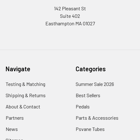
142 Pleasant St
Suite 402
Easthampton MA 01027
Navigate
Categories
Testing & Matching
Summer Sale 2026
Shipping & Returns
Best Sellers
About & Contact
Pedals
Partners
Parts & Accessories
News
Psvane Tubes