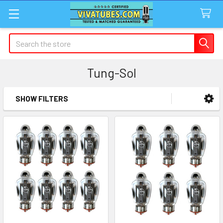
Search
Tung-Sol
SHOW FILTERS
Sidebar