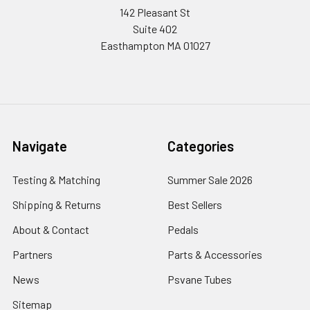
142 Pleasant St
Suite 402
Easthampton MA 01027
Navigate
Categories
Testing & Matching
Summer Sale 2026
Shipping & Returns
Best Sellers
About & Contact
Pedals
Partners
Parts & Accessories
News
Psvane Tubes
Sitemap