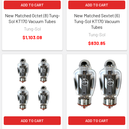
ADD TO CART
ADD TO CART
New Matched Octet (8) Tung-
New Matched Sextet (6)
Sol KT170 Vacuum Tubes
Tung-Sol KT170 Vacuum
Tubes
Tung-Sol
Tung-Sol
$1,103.08
$830.85
ADD TO CART
ADD TO CART