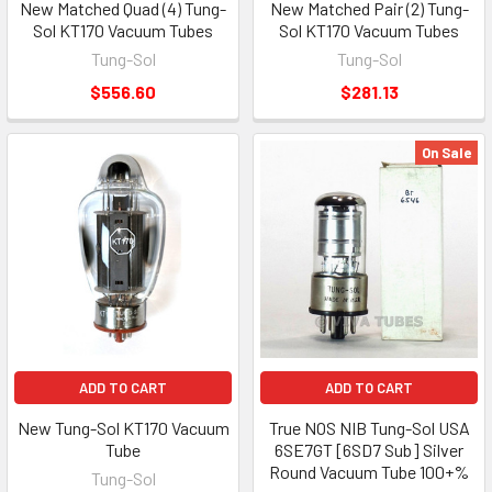
New Matched Quad (4) Tung-
New Matched Pair (2) Tung-
Sol KT170 Vacuum Tubes
Sol KT170 Vacuum Tubes
Tung-Sol
Tung-Sol
$556.60
$281.13
On Sale
ADD TO CART
ADD TO CART
New Tung-Sol KT170 Vacuum
True NOS NIB Tung-Sol USA
Tube
6SE7GT [6SD7 Sub] Silver
Round Vacuum Tube 100+%
Tung-Sol