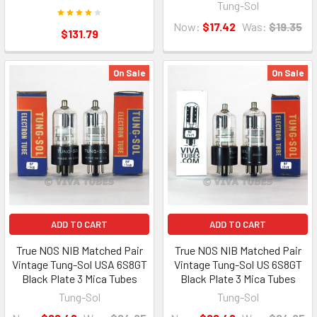
Tung-Sol
Now:
$17.42
Was:
$19.35
$131.79
On Sale
On Sale
ADD TO CART
ADD TO CART
True NOS NIB Matched Pair
True NOS NIB Matched Pair
Vintage Tung-Sol USA 6S8GT
Vintage Tung-Sol US 6S8GT
Black Plate 3 Mica Tubes
Black Plate 3 Mica Tubes
Tung-Sol
Tung-Sol