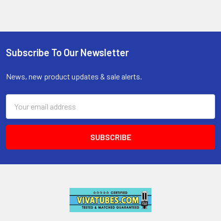
Subscribe To Our Newsletter
Footer
News, new product updates & sale alerts.
Email
Address