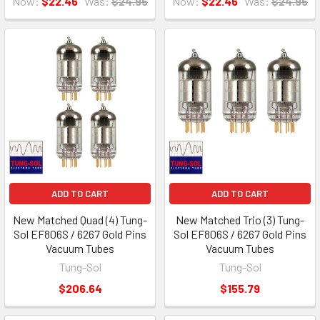
Now:
$22.46
Was:
$24.95
Now:
$22.46
Was:
$24.95
ADD TO CART
ADD TO CART
New Matched Quad (4) Tung-
New Matched Trio (3) Tung-
Sol EF806S / 6267 Gold Pins
Sol EF806S / 6267 Gold Pins
Vacuum Tubes
Vacuum Tubes
Tung-Sol
Tung-Sol
$206.64
$155.79