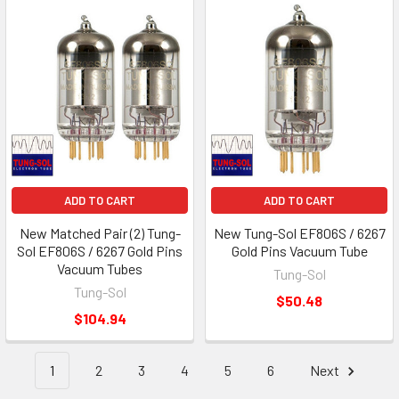
ADD TO CART
ADD TO CART
New Matched Pair (2) Tung-
New Tung-Sol EF806S / 6267
Sol EF806S / 6267 Gold Pins
Gold Pins Vacuum Tube
Vacuum Tubes
Tung-Sol
Tung-Sol
$50.48
$104.94
1
2
3
4
5
6
Next