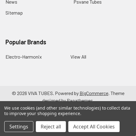
News
Psvane Tubes
Sitemap
Popular Brands
Electro-Harmonix
View All
©
2026
VIVA TUBES.
Powered by
BigCommerce
. Theme
designed by
Papathemes
.
We use cookies (and other similar technologies) to collect data
to improve your shopping experience.
Settings
Reject all
Accept All Cookies
a { text-decoration: none; }