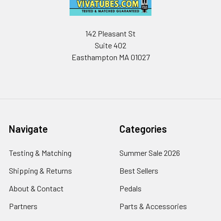
142 Pleasant St
Suite 402
Easthampton MA 01027
Navigate
Categories
Testing & Matching
Summer Sale 2026
Shipping & Returns
Best Sellers
About & Contact
Pedals
Partners
Parts & Accessories