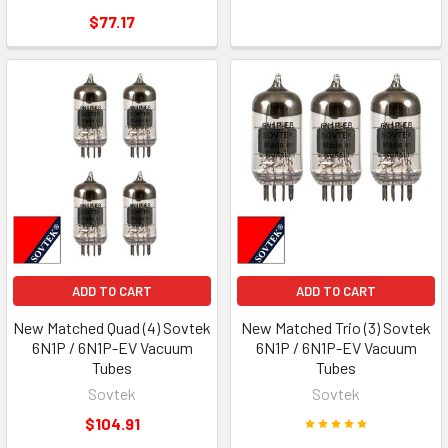
$77.17
ADD TO CART
ADD TO CART
New Matched Quad (4) Sovtek
New Matched Trio (3) Sovtek
6N1P / 6N1P-EV Vacuum
6N1P / 6N1P-EV Vacuum
Tubes
Tubes
Sovtek
Sovtek
$104.91