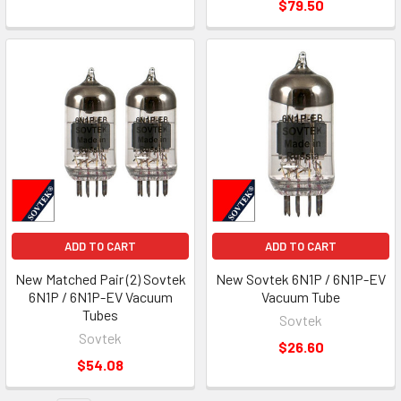
$79.50
ADD TO CART
ADD TO CART
New Matched Pair (2) Sovtek
New Sovtek 6N1P / 6N1P-EV
6N1P / 6N1P-EV Vacuum
Vacuum Tube
Tubes
Sovtek
Sovtek
$26.60
$54.08