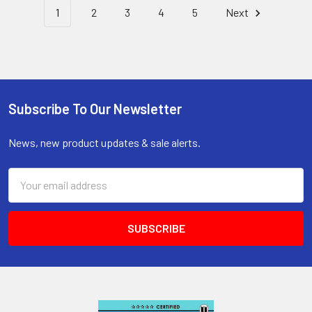
1
2
3
4
5
Next
Subscribe To Our Newsletter
Footer
News, new product updates & sale alerts.
Email
Address