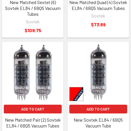
New Matched Sextet (6)
New Matched Quad (4) Sovtek
Sovtek EL84 / 6BQ5 Vacuum
EL84 / 6BQ5 Vacuum Tubes
Tubes
Sovtek
Sovtek
$73.89
$109.75
ADD TO CART
ADD TO CART
New Matched Pair (2) Sovtek
New Sovtek EL84 / 6BQ5
EL84 / 6BQ5 Vacuum Tubes
Vacuum Tube