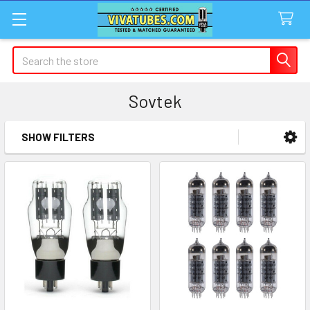
Search
Sovtek
SHOW FILTERS
Sidebar