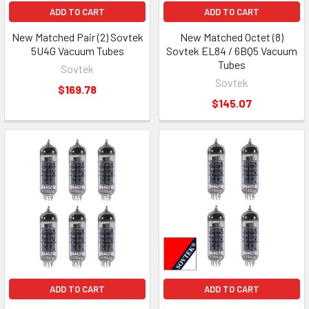
ADD TO CART
ADD TO CART
New Matched Pair (2) Sovtek
New Matched Octet (8)
5U4G Vacuum Tubes
Sovtek EL84 / 6BQ5 Vacuum
Tubes
Sovtek
Sovtek
$169.78
$145.07
ADD TO CART
ADD TO CART