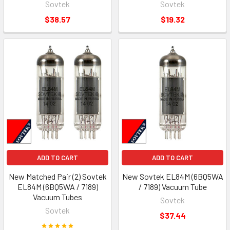
Sovtek
Sovtek
$38.57
$19.32
ADD TO CART
ADD TO CART
New Matched Pair (2) Sovtek
New Sovtek EL84M (6BQ5WA
EL84M (6BQ5WA / 7189)
/ 7189) Vacuum Tube
Vacuum Tubes
Sovtek
Sovtek
$37.44