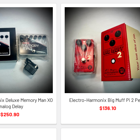
ix Deluxe Memory Man XO
Electro-Harmonix Big Muff Pi 2 Pe
nalog Delay
$136.10
$250.90