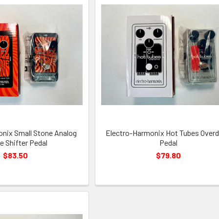
nix Small Stone Analog
Electro-Harmonix Hot Tubes Overd
 Shifter Pedal
Pedal
$83.50
$79.80