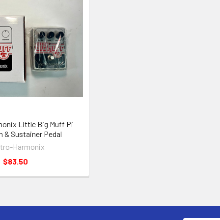
onix Little Big Muff Pi
n & Sustainer Pedal
ctro-Harmonix
$83.50