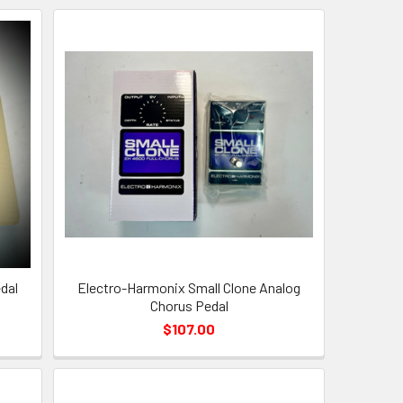
dal
Electro-Harmonix Small Clone Analog
Chorus Pedal
$107.00