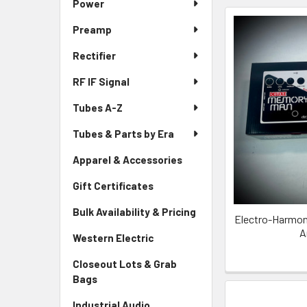
Power
Preamp
Rectifier
RF IF Signal
Tubes A-Z
Tubes & Parts by Era
Apparel & Accessories
Gift Certificates
Bulk Availability & Pricing
Electro-Harmon
A
Western Electric
Closeout Lots & Grab
Bags
Industrial Audio