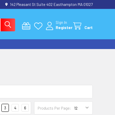
142 Pleasant St Suite 402 Easthampton MA 01027
Sign In
Register
Cart
3
4
6
Products Per Page: