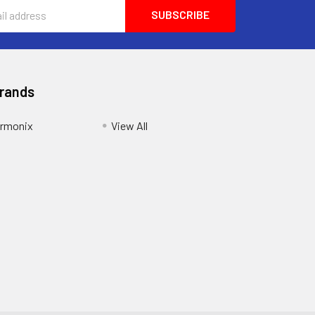
Brands
armonix
View All