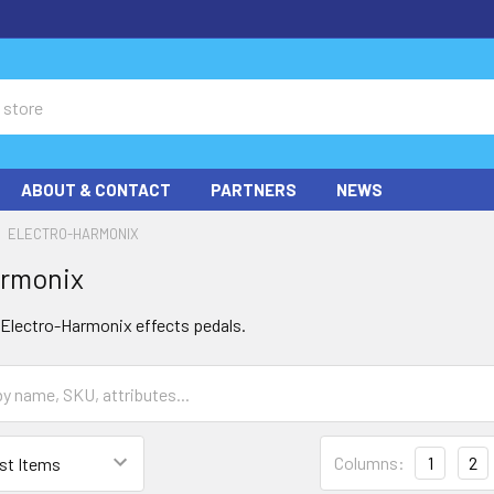
ABOUT & CONTACT
PARTNERS
NEWS
ELECTRO-HARMONIX
armonix
f Electro-Harmonix effects pedals.
Columns:
1
2