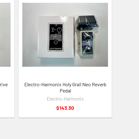
rive
Electro-Harmonix Holy Grail Neo Reverb
Pedal
Electro-Harmonix
$143.30