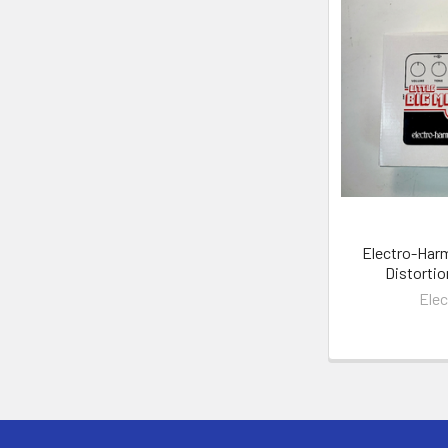
Electro-Harm
Distortio
Ele