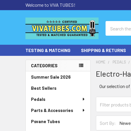
Welcome to VIVA TUBES!
Search
TESTING & MATCHING
SHIPPING & RETURNS
HOME
PEDALS
CATEGORIES
Electro-H
Sidebar
Summer Sale 2026
Our selection o
Best Sellers
Pedals
Parts & Accessories
Psvane Tubes
Sort By: