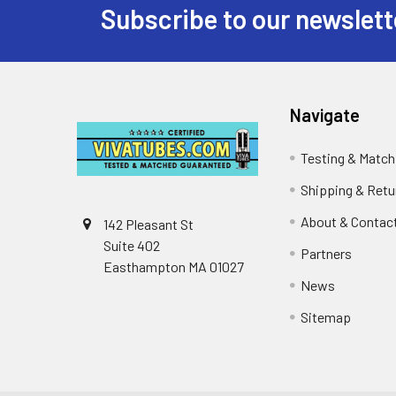
Subscribe to our newslett
Footer
Navigate
Testing & Match
Shipping & Retu
About & Contac
142 Pleasant St
Suite 402
Partners
Easthampton MA 01027
News
Sitemap