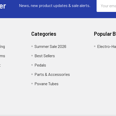
Email
er
News, new product updates & sale alerts.
Address
Categories
Popular 
ing
Summer Sale 2026
Electro-H
rns
Best Sellers
t
Pedals
Parts & Accessories
Psvane Tubes