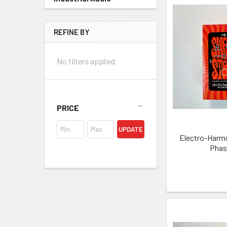
REFINE BY
No filters applied
PRICE
UPDATE
Electro-Harmo
Phase