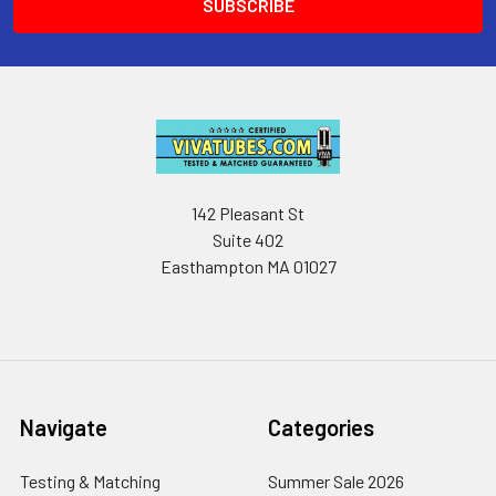
142 Pleasant St
Suite 402
Easthampton MA 01027
Navigate
Categories
Testing & Matching
Summer Sale 2026