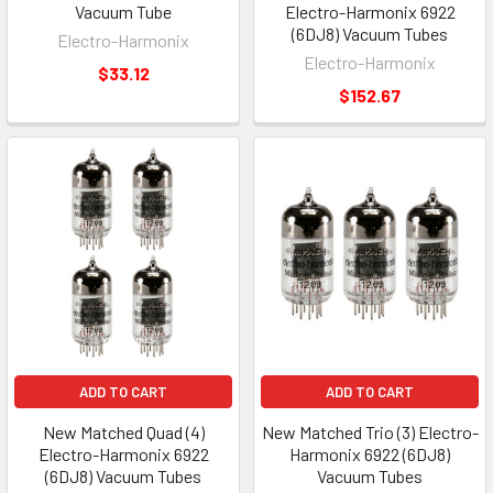
Vacuum Tube
Electro-Harmonix 6922
(6DJ8) Vacuum Tubes
Electro-Harmonix
Electro-Harmonix
$33.12
$152.67
ADD TO CART
ADD TO CART
New Matched Quad (4)
New Matched Trio (3) Electro-
Electro-Harmonix 6922
Harmonix 6922 (6DJ8)
(6DJ8) Vacuum Tubes
Vacuum Tubes