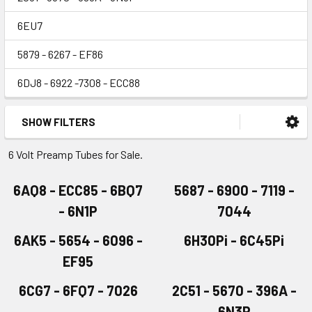
6EU7
5879 - 6267 - EF86
6DJ8 - 6922 -7308 - ECC88
SHOW FILTERS
6 Volt Preamp Tubes for Sale.
6AQ8 - ECC85 - 6BQ7
5687 - 6900 - 7119 -
- 6N1P
7044
6AK5 - 5654 - 6096 -
6H30Pi - 6C45Pi
EF95
6CG7 - 6FQ7 - 7026
2C51 - 5670 - 396A -
6N3P