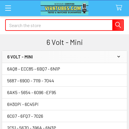
Search
6 Volt - Mini
6 VOLT - MINI
Sidebar
6AQ8 - ECC85 - 6BQ7 - 6N1P
5687 - 6900 - 7119 - 7044
6AK5 - 5654 - 6096 -EF95
6H30Pi - 6C45Pi
6CG7 - 6FQ7 - 7026
2C51 - 5670 - 396A - 6N3P