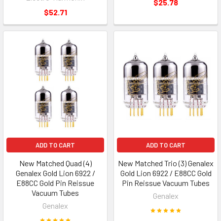
$25.78
$52.71
ADD TO CART
ADD TO CART
New Matched Quad (4)
New Matched Trio (3) Genalex
Genalex Gold Lion 6922 /
Gold Lion 6922 / E88CC Gold
E88CC Gold Pin Reissue
Pin Reissue Vacuum Tubes
Vacuum Tubes
Genalex
Genalex