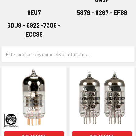
6EU7
5879 - 6267 - EF86
6DJ8 - 6922 -7308 -
ECC88