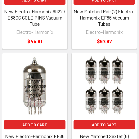
ADD TO CART
ADD TO CART
New Electro-Harmonix 6922 /
New Matched Pair (2) Electro-
E88CC GOLD PINS Vacuum
Harmonix EF86 Vacuum
Tube
Tubes
Electro-Harmonix
Electro-Harmonix
$45.91
$67.97
ADD TO CART
ADD TO CART
New Electro-Harmonix EF86
New Matched Sextet (6)