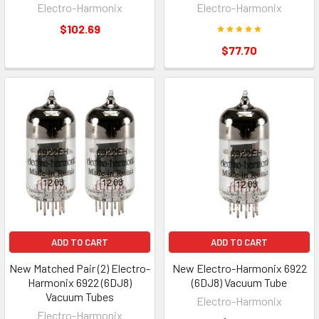
Electro-Harmonix
Electro-Harmonix
$102.69
$77.70
ADD TO CART
ADD TO CART
New Matched Pair (2) Electro-
New Electro-Harmonix 6922
Harmonix 6922 (6DJ8)
(6DJ8) Vacuum Tube
Vacuum Tubes
Electro-Harmonix
Electro-Harmonix