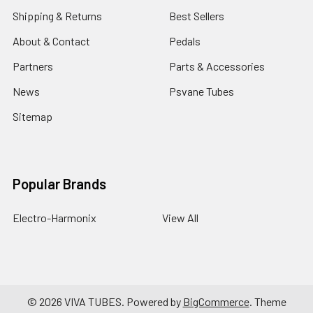
Shipping & Returns
Best Sellers
About & Contact
Pedals
Partners
Parts & Accessories
News
Psvane Tubes
Sitemap
Popular Brands
Electro-Harmonix
View All
©
2026
VIVA TUBES.
Powered by
BigCommerce
. Theme