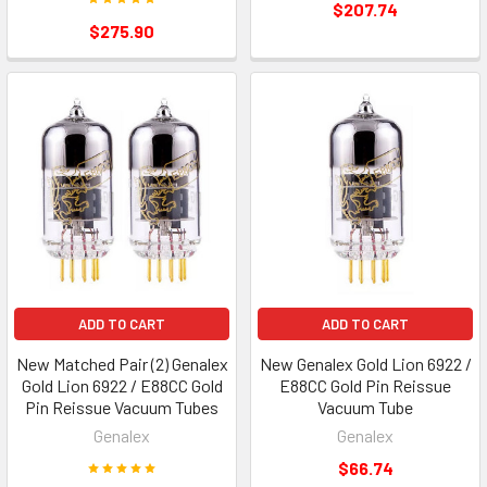
$207.74
$275.90
ADD TO CART
ADD TO CART
New Matched Pair (2) Genalex
New Genalex Gold Lion 6922 /
Gold Lion 6922 / E88CC Gold
E88CC Gold Pin Reissue
Pin Reissue Vacuum Tubes
Vacuum Tube
Genalex
Genalex
$66.74