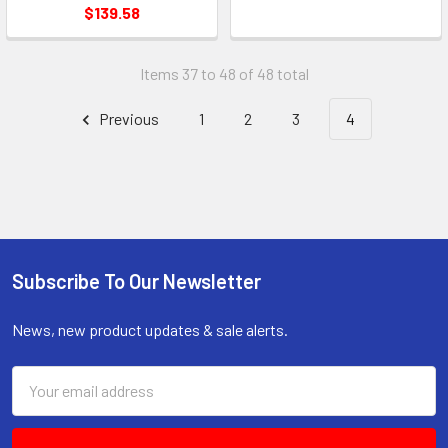
$139.58
Items 37 to 48 of 48 total
Previous
1
2
3
4
Subscribe To Our Newsletter
Footer
News, new product updates & sale alerts.
Email
Address